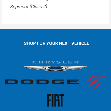
Segment (Class 2).
SHOP FOR YOUR NEXT VEHICLE