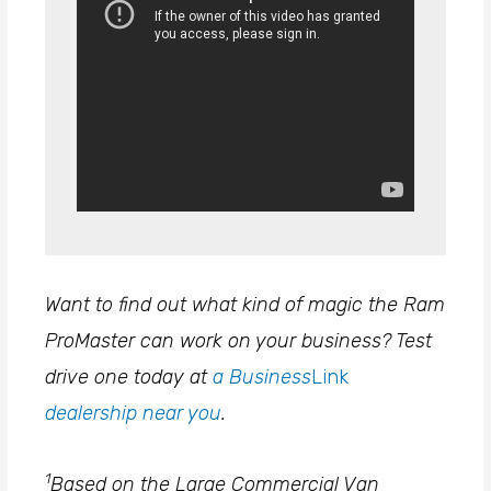
Want to find out what kind of magic the Ram
ProMaster can work on your business? Test
drive one today at
a Business
Link
dealership near you
.
1
Based on the Large Commercial Van