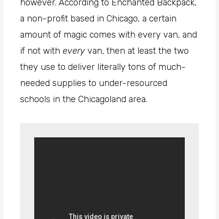
however. According to Enchanted Backpack,
a non-profit based in Chicago, a certain
amount of magic comes with every van, and
if not with
every
van, then at least the two
they use to deliver literally tons of much-
needed supplies to under-resourced
schools in the Chicagoland area.