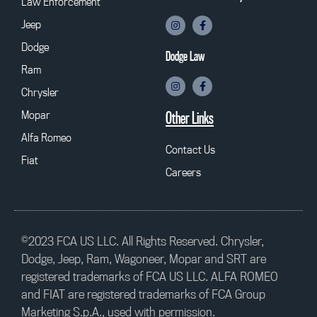
Law Enforcement
Jeep
Dodge
Dodge Law
Ram
Chrysler
Mopar
Other Links
Alfa Romeo
Contact Us
Fiat
Careers
©2023 FCA US LLC. All Rights Reserved. Chrysler,
Dodge, Jeep, Ram, Wagoneer, Mopar and SRT are
registered trademarks of FCA US LLC. ALFA ROMEO
and FIAT are registered trademarks of FCA Group
Marketing S.p.A., used with permission.