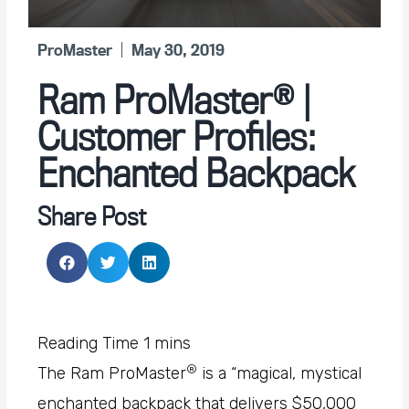
ProMaster
May 30, 2019
Ram ProMaster® |
Customer Profiles:
Enchanted Backpack
Share Post
®
The Ram ProMaster
is a “magical, mystical
enchanted backpack that delivers $50,000