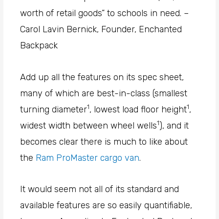
worth of retail goods” to schools in need. –
Carol Lavin Bernick, Founder, Enchanted
Backpack
Add up all the features on its spec sheet,
many of which are best-in-class (smallest
1
1
turning diameter
, lowest load floor height
,
1
widest width between wheel wells
), and it
becomes clear there is much to like about
the
Ram ProMaster cargo van
.
It would seem not all of its standard and
available features are so easily quantifiable,