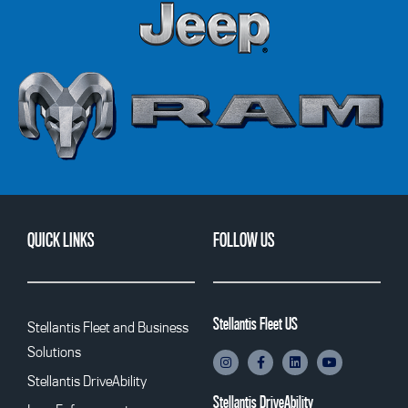
QUICK LINKS
FOLLOW US
Stellantis Fleet US
Stellantis Fleet and Business
Solutions
Stellantis DriveAbility
Stellantis DriveAbility