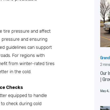
 tire pressure and affect
re pressure and ensuring
d guidelines can support
roads. For regions with
Grand
efit from winter-rated tires
ter in the cold.
Our I
| Gro
nce Checks
May 4,
etter equipped to handle
 to check during cold