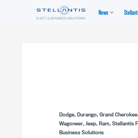
News
Stellant
Dodge
,
Durango
,
Grand Cherokee
Wagoneer
,
Jeep
,
Ram
,
Stellantis 
Business Solutions