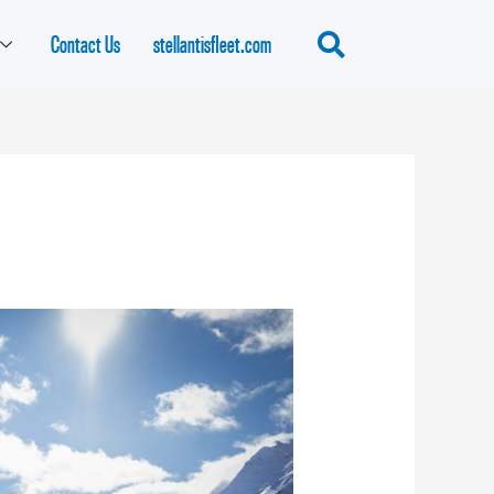
Contact Us
stellantisfleet.com