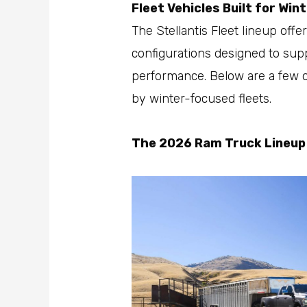
Fleet Vehicles Built for Wi
The Stellantis Fleet lineup offe
configurations designed to sup
performance. Below are a few
by winter-focused fleets.
The 2026 Ram Truck Lineup