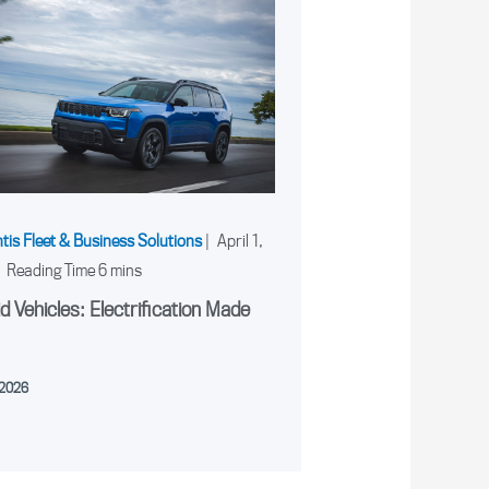
ntis Fleet & Business Solutions
|
April 1,
|
d Vehicles: Electrification Made
, 2026