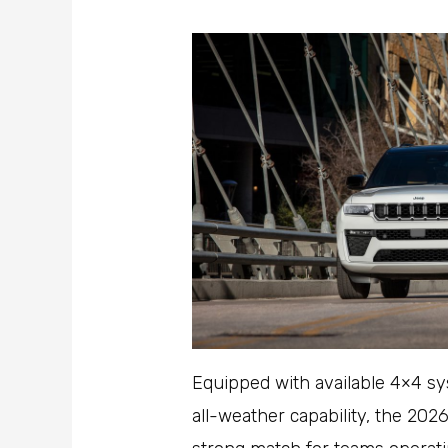
Equipped with available 4×4 sy
all-weather capability, the 202