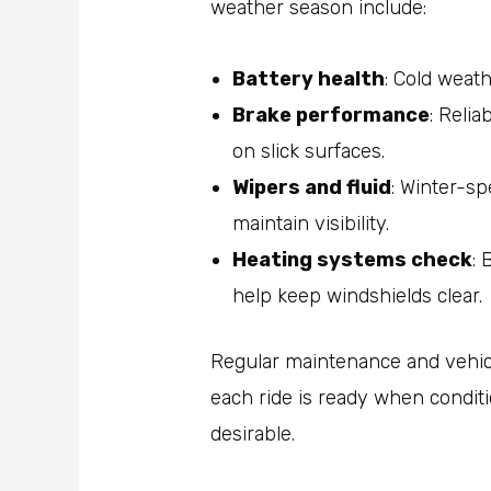
weather season include:
Battery health
: Cold weath
Brake performance
: Relia
on slick surfaces.
Wipers and fluid
: Winter-sp
maintain visibility.
Heating systems check
: 
help keep windshields clear.
Regular maintenance and vehic
each ride is ready when condit
desirable.