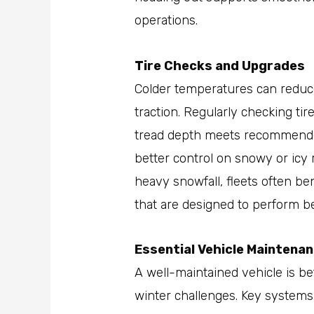
operations.
Tire Checks and Upgrades
Colder temperatures can reduce
traction. Regularly checking ti
tread depth meets recommende
better control on snowy or icy 
heavy snowfall, fleets often ben
that are designed to perform bet
Essential Vehicle Maintena
A well-maintained vehicle is b
winter challenges. Key systems