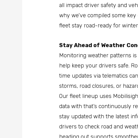
all impact driver safety and ve
why we’ve compiled some key c
fleet stay road-ready for winter
Stay Ahead of Weather Con
Monitoring weather patterns is
help keep your drivers safe. Ro
time updates via telematics ca
storms, road closures, or haza
Our fleet lineup uses Mobilisig
data with that’s continuously r
stay updated with the latest in
drivers to check road and weat
heading out supports smoother