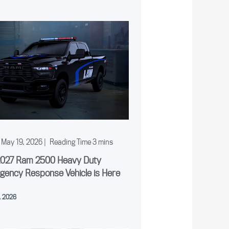
May 19, 2026
|
2027 Ram 2500 Heavy Duty
gency Response Vehicle is Here
, 2026