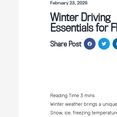
February 23, 2026
Winter Driving
Essentials for F
Share Post
Winter weather brings a unique 
Snow, ice, freezing temperature