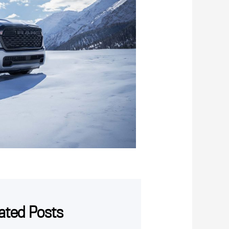
ated Posts