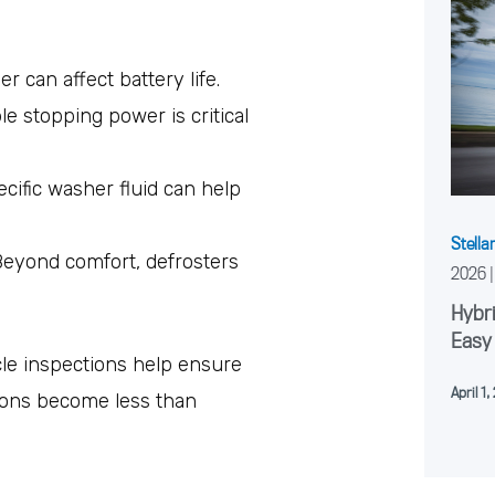
er can affect battery life.
ble stopping power is critical
ecific washer fluid can help
Stella
Beyond comfort, defrosters
2026
Hybri
Easy
le inspections help ensure
April 1
ions become less than