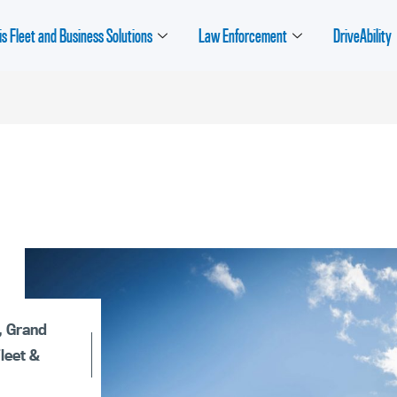
is Fleet and Business Solutions
Law Enforcement
DriveAbility
,
Grand
Fleet &