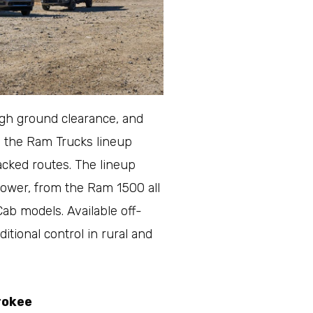
igh ground clearance, and
e the Ram Trucks lineup
acked routes. The lineup
 power, from the Ram 1500 all
b models. Available off-
itional control in rural and
rokee