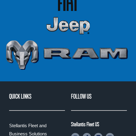
QUICK LINKS
FOLLOW US
Stellantis Fleet US
Stellantis Fleet and
Business Solutions