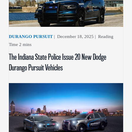
DURANGO PURSUIT
|
December 18, 2025
|
The Indiana State Police Issue 20 New Dodge
Durango Pursuit Vehicles