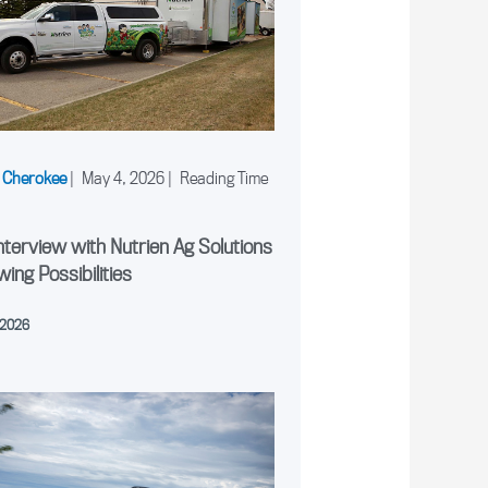
 Cherokee
|
May 4, 2026
|
nterview with Nutrien Ag Solutions
wing Possibilities
 2026