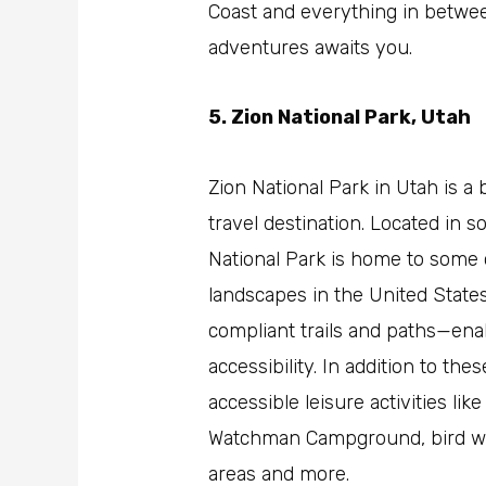
Coast and everything in betwee
adventures awaits you.
5. Zion National Park, Utah
Zion National Park in Utah is a 
travel destination. Located in 
National Park is home to some 
landscapes in the United States
compliant trails and paths—ena
accessibility. In addition to th
accessible leisure activities li
Watchman Campground, bird wat
areas and more.