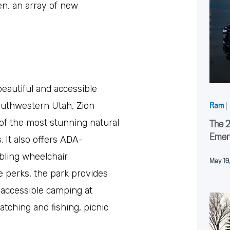
n, an array of new
beautiful and accessible
southwestern Utah, Zion
Ram
|
of the most stunning natural
The 
Emer
. It also offers ADA-
bling wheelchair
May 19
ese perks, the park provides
ke accessible camping at
ching and fishing, picnic