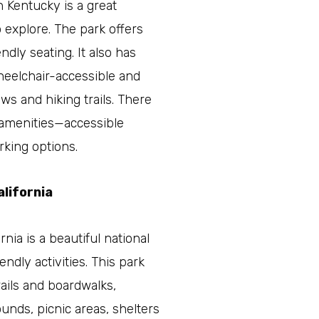
 Kentucky is a great
o explore. The park offers
ndly seating. It also has
wheelchair-accessible and
ews and hiking trails. There
e amenities—accessible
rking options.
alifornia
rnia is a beautiful national
endly activities. This park
ails and boardwalks,
nds, picnic areas, shelters