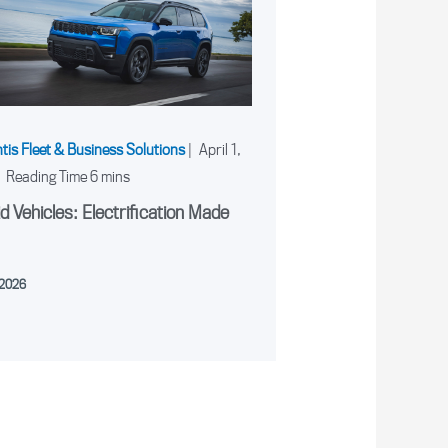
ntis Fleet & Business Solutions
|
April 1,
|
d Vehicles: Electrification Made
, 2026