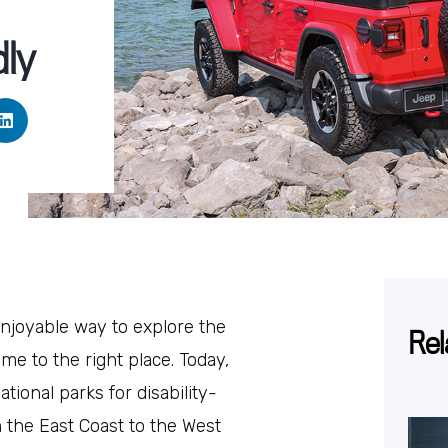
dly
enjoyable way to explore the
Rel
me to the right place. Today,
tional parks for disability-
m the East Coast to the West