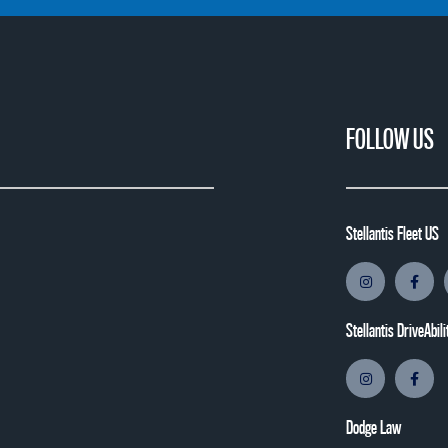
FOLLOW US
Stellantis Fleet US
Stellantis DriveAbili
Dodge Law