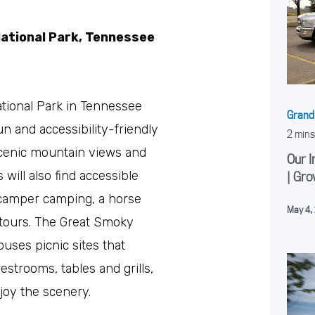
ational Park, Tennessee
ional Park in Tennessee
Grand
un and accessibility-friendly
 scenic mountain views and
Our I
s will also find accessible
| Gro
d camper camping, a horse
May 4,
tours. The Great Smoky
uses picnic sites that
estrooms, tables and grills,
njoy the scenery.