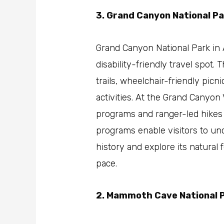
3. Grand Canyon National Pa
Grand Canyon National Park in A
disability-friendly travel spot.
trails, wheelchair-friendly picn
activities. At the Grand Canyon 
programs and ranger-led hikes a
programs enable visitors to unc
history and explore its natural 
pace.
2. Mammoth Cave National 