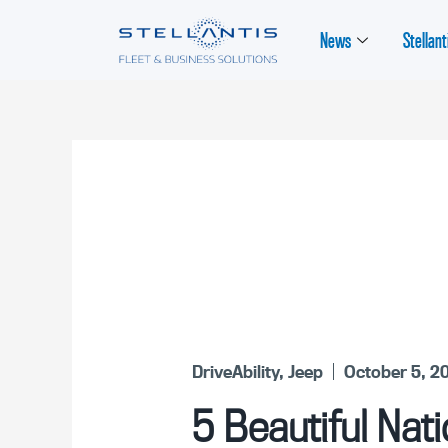
News
Stellant
DriveAbility
,
Jeep
October 5, 2
5 Beautiful Nati