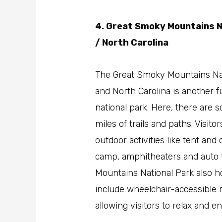
4. Great Smoky Mountains N
/ North Carolina
The Great Smoky Mountains Nat
and North Carolina is another f
national park. Here, there are
miles of trails and paths. Visitor
outdoor activities like tent an
camp, amphitheaters and auto 
Mountains National Park also ho
include wheelchair-accessible r
allowing visitors to relax and e