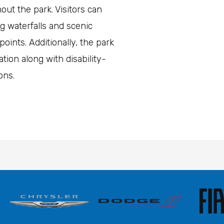
ut the park. Visitors can
g waterfalls and scenic
oints. Additionally, the park
tion along with disability-
ions.