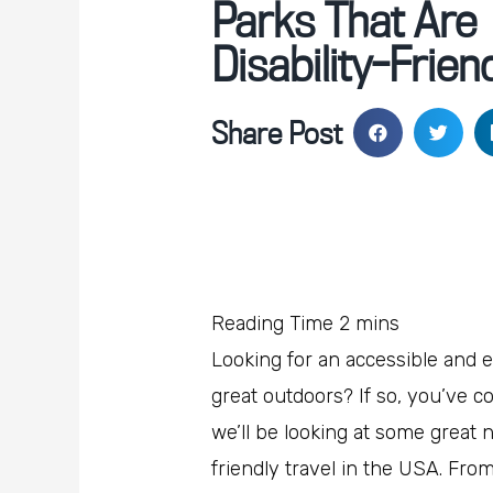
Parks That Are
Disability-Frien
Share Post
Looking for an accessible and 
great outdoors? If so, you’ve co
we’ll be looking at some great na
friendly travel in the USA. Fro