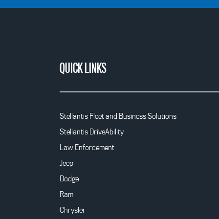
QUICK LINKS
Stellantis Fleet and Business Solutions
Stellantis DriveAbility
Law Enforcement
Jeep
Dodge
Ram
Chrysler