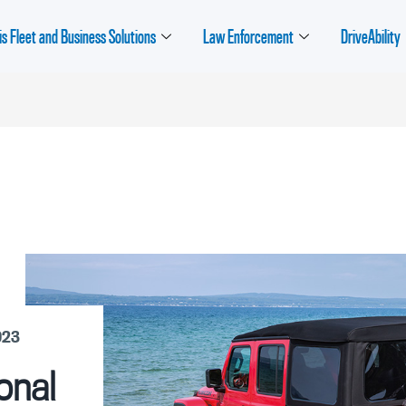
is Fleet and Business Solutions
Law Enforcement
DriveAbility
023
onal