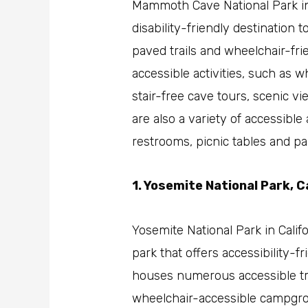
Mammoth Cave National Park in
disability-friendly destination t
paved trails and wheelchair-frie
accessible activities, such as 
stair-free cave tours, scenic vi
are also a variety of accessibl
restrooms, picnic tables and pa
1. Yosemite National Park, C
Yosemite National Park in Califo
park that offers accessibility-fri
houses numerous accessible tr
wheelchair-accessible campgrou