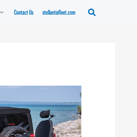
Contact Us
stellantisfleet.com