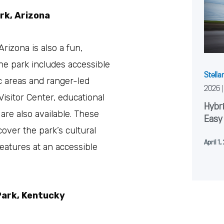
rk, Arizona
rizona is also a fun,
 The park includes accessible
Stella
ic areas and ranger-led
2026
Visitor Center, educational
Hybri
re also available. These
Easy
over the park’s cultural
April 1
features at an accessible
Park, Kentucky