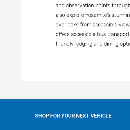
and observation points througho
also explore Yosemite’s stunnin
overlooks from accessible viewp
offers accessible bus transporta
friendly lodging and dining opt
SHOP FOR YOUR NEXT VEHICLE