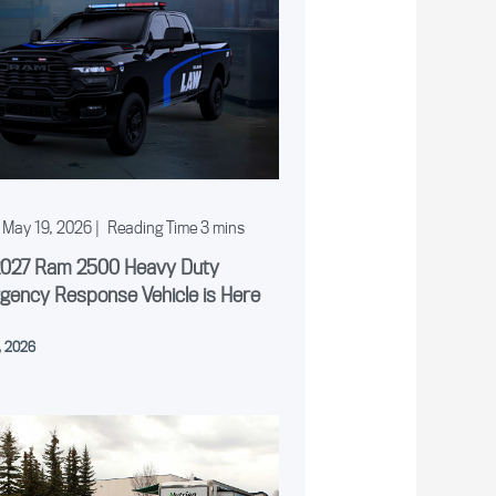
May 19, 2026
|
2027 Ram 2500 Heavy Duty
gency Response Vehicle is Here
, 2026