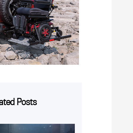
ated Posts