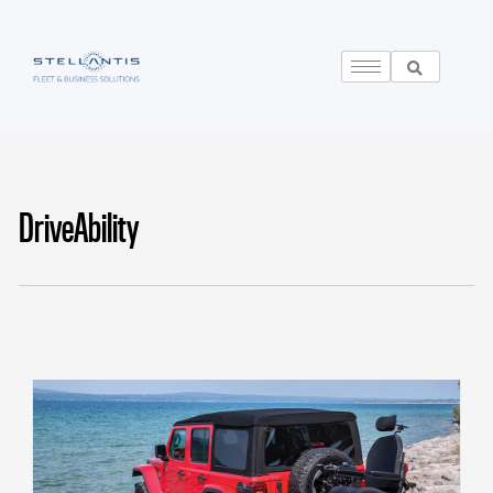
DriveAbility