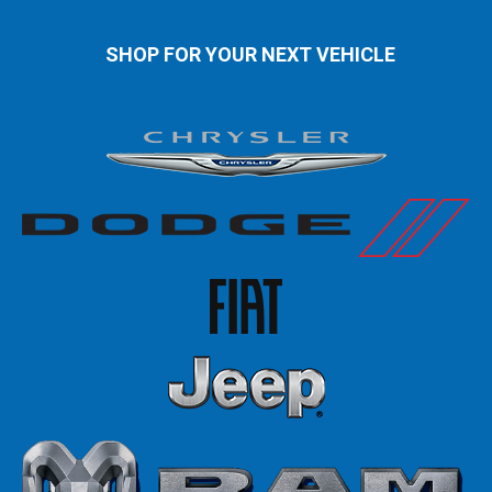
SHOP FOR YOUR NEXT VEHICLE