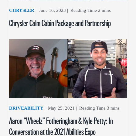
CHRYSLER
|
June 16, 2023
|
Chrysler Calm Cabin Package and Partnership
DRIVEABILITY
|
May 25, 2021
|
Aaron “Wheelz” Fotheringham & Kyle Petty: In
Conversation at the 2021 Abilities Expo