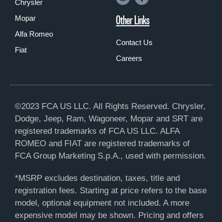
Chrysler
Other Links
Mopar
Alfa Romeo
Contact Us
Fiat
Careers
©2023 FCA US LLC. All Rights Reserved. Chrysler,
Dodge, Jeep, Ram, Wagoneer, Mopar and SRT are
registered trademarks of FCA US LLC. ALFA
ROMEO and FIAT are registered trademarks of
FCA Group Marketing S.p.A., used with permission.
*MSRP excludes destination, taxes, title and
registration fees. Starting at price refers to the base
model, optional equipment not included. A more
expensive model may be shown. Pricing and offers