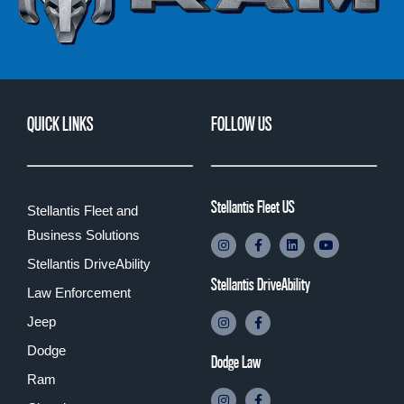
QUICK LINKS
FOLLOW US
Stellantis Fleet US
Stellantis Fleet and
Business Solutions
Stellantis DriveAbility
Stellantis DriveAbility
Law Enforcement
Jeep
Dodge
Dodge Law
Ram