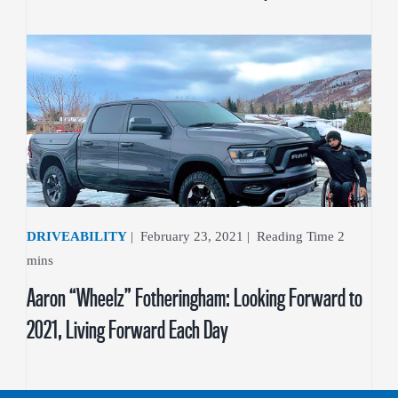
DRIVEABILITY
|
February 23, 2021
|
Aaron “Wheelz” Fotheringham: Looking Forward to
2021, Living Forward Each Day