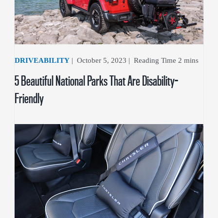
DRIVEABILITY
|
October 5, 2023
|
5 Beautiful National Parks That Are Disability-
Friendly