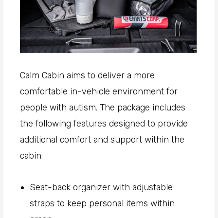
Calm Cabin aims to deliver a more
comfortable in-vehicle environment for
people with autism. The package includes
the following features designed to provide
additional comfort and support within the
cabin:
Seat-back organizer with adjustable
straps to keep personal items within