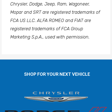
Chrysler, Dodge, Jeep, Ram, Wagoneer,
Mopar and SRT are registered trademarks of
FCA US LLC. ALFA ROMEO and FIAT are
registered trademarks of FCA Group
Marketing S.p.A., used with permission.
SHOP FOR YOUR NEXT VEHICLE