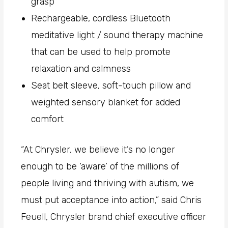
grasp
Rechargeable, cordless Bluetooth
meditative light / sound therapy machine
that can be used to help promote
relaxation and calmness
Seat belt sleeve, soft-touch pillow and
weighted sensory blanket for added
comfort
“At Chrysler, we believe it’s no longer
enough to be ‘aware’ of the millions of
people living and thriving with autism, we
must put acceptance into action,” said Chris
Feuell, Chrysler brand chief executive officer