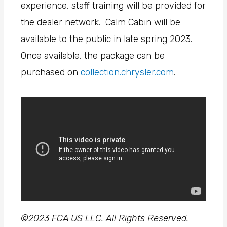
experience, staff training will be provided for
the dealer network. Calm Cabin will be
available to the public in late spring 2023.
Once available, the package can be
purchased on
collection.chrysler.com
.
©2023 FCA US LLC. All Rights Reserved.