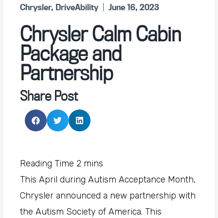
Chrysler
,
DriveAbility
June 16, 2023
Chrysler Calm Cabin
Package and
Partnership
Share Post
This April during Autism Acceptance Month,
Chrysler announced a new partnership with
the Autism Society of America. This