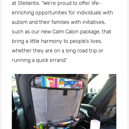
at Stellantis. “We’re proud to offer life-
enriching opportunities for individuals with
autism and their families with initiatives,
such as our new Calm Cabin package, that
bring a little harmony to people’s lives,
whether they are on a long road trip or
running a quick errand.”