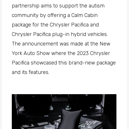
partnership aims to support the autism
community by offering a Calm Cabin
package for the Chrysler Pacifica and
Chrysler Pacifica plug-in hybrid vehicles.
The announcement was made at the New
York Auto Show where the 2023 Chrysler
Pacifica showcased this brand-new package
and its features.