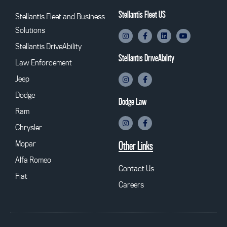
Stellantis Fleet US
Stellantis Fleet and Business
Solutions
Stellantis DriveAbility
Stellantis DriveAbility
Law Enforcement
Jeep
Dodge
Dodge Law
Ram
Chrysler
Mopar
Other Links
Alfa Romeo
Contact Us
Fiat
Careers