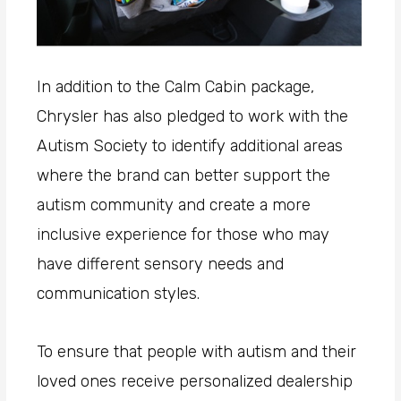
In addition to the Calm Cabin package,
Chrysler has also pledged to work with the
Autism Society to identify additional areas
where the brand can better support the
autism community and create a more
inclusive experience for those who may
have different sensory needs and
communication styles.
To ensure that people with autism and their
loved ones receive personalized dealership