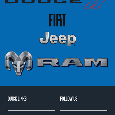
QUICK LINKS
FOLLOW US