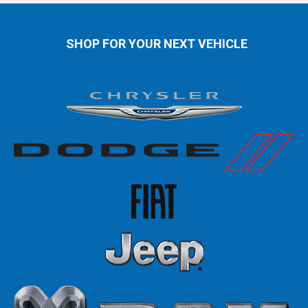
SHOP FOR YOUR NEXT VEHICLE