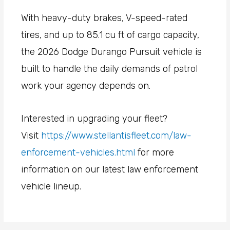
With heavy-duty brakes, V-speed-rated
tires, and up to 85.1 cu ft of cargo capacity,
the 2026 Dodge Durango Pursuit vehicle is
built to handle the daily demands of patrol
work your agency depends on.
Interested in upgrading your fleet?
Visit
https://www.stellantisfleet.com/law-
enforcement-vehicles.html
for more
information on our latest law enforcement
vehicle lineup.