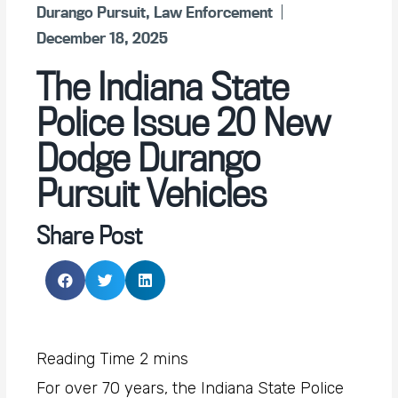
Durango Pursuit
,
Law Enforcement
December 18, 2025
The Indiana State
Police Issue 20 New
Dodge Durango
Pursuit Vehicles
Share Post
For over 70 years, the Indiana State Police