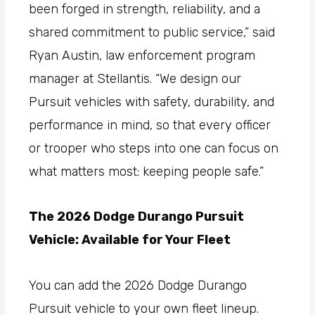
been forged in strength, reliability, and a
shared commitment to public service,” said
Ryan Austin, law enforcement program
manager at Stellantis. “We design our
Pursuit vehicles with safety, durability, and
performance in mind, so that every officer
or trooper who steps into one can focus on
what matters most: keeping people safe.”
The 2026 Dodge Durango Pursuit
Vehicle: Available for Your Fleet
You can add the 2026 Dodge Durango
Pursuit vehicle to your own fleet lineup.