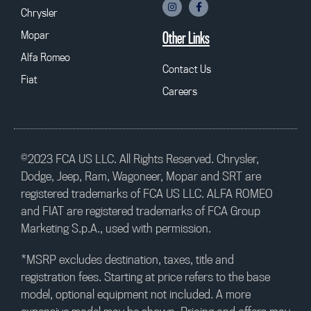
Chrysler
Mopar
Other Links
Alfa Romeo
Contact Us
Fiat
Careers
©2023 FCA US LLC. All Rights Reserved. Chrysler,
Dodge, Jeep, Ram, Wagoneer, Mopar and SRT are
registered trademarks of FCA US LLC. ALFA ROMEO
and FIAT are registered trademarks of FCA Group
Marketing S.p.A., used with permission.
*MSRP excludes destination, taxes, title and
registration fees. Starting at price refers to the base
model, optional equipment not included. A more