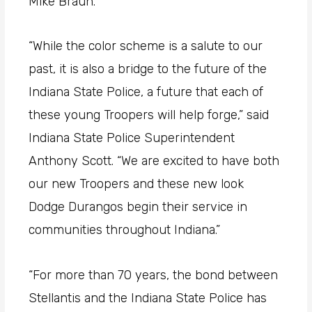
Mike Braun.
“While the color scheme is a salute to our
past, it is also a bridge to the future of the
Indiana State Police, a future that each of
these young Troopers will help forge,” said
Indiana State Police Superintendent
Anthony Scott. “We are excited to have both
our new Troopers and these new look
Dodge Durangos begin their service in
communities throughout Indiana.”
“For more than 70 years, the bond between
Stellantis and the Indiana State Police has