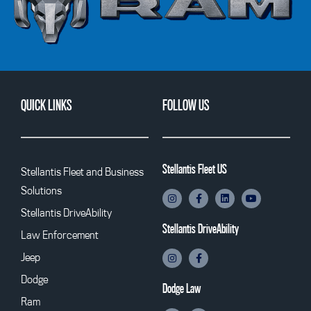
QUICK LINKS
FOLLOW US
Stellantis Fleet US
Stellantis Fleet and Business
Solutions
Stellantis DriveAbility
Stellantis DriveAbility
Law Enforcement
Jeep
Dodge
Dodge Law
Ram