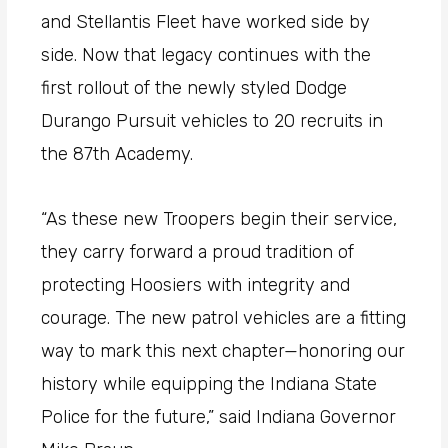
and Stellantis Fleet have worked side by
side. Now that legacy continues with the
first rollout of the newly styled Dodge
Durango Pursuit vehicles to 20 recruits in
the 87th Academy.
“As these new Troopers begin their service,
they carry forward a proud tradition of
protecting Hoosiers with integrity and
courage. The new patrol vehicles are a fitting
way to mark this next chapter—honoring our
history while equipping the Indiana State
Police for the future,” said Indiana Governor