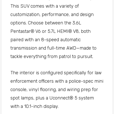
This SUV comes with a variety of
customization, performance, and design
options. Choose between the 3.6L
Pentastar® V6 or 5.7L HEMI® V8, both
paired with an 8-speed automatic
transmission and full-time AWD—made to
tackle everything from patrol to pursuit.
The interior is configured specifically for law
enforcement officers with a police-spec mini
console, vinyl flooring, and wiring prep for
spot lamps, plus a Uconnect® 5 system
with a 10.1-inch display.