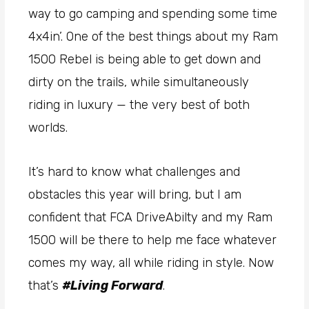
way to go camping and spending some time
4x4in’. One of the best things about my Ram
1500 Rebel is being able to get down and
dirty on the trails, while simultaneously
riding in luxury — the very best of both
worlds.
It’s hard to know what challenges and
obstacles this year will bring, but I am
confident that FCA DriveAbilty and my Ram
1500 will be there to help me face whatever
comes my way, all while riding in style. Now
that’s
#Living Forward
.