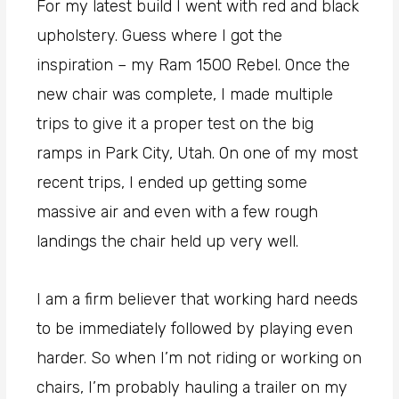
For my latest build I went with red and black
upholstery. Guess where I got the
inspiration – my Ram 1500 Rebel. Once the
new chair was complete, I made multiple
trips to give it a proper test on the big
ramps in Park City, Utah. On one of my most
recent trips, I ended up getting some
massive air and even with a few rough
landings the chair held up very well.
I am a firm believer that working hard needs
to be immediately followed by playing even
harder. So when I’m not riding or working on
chairs, I’m probably hauling a trailer on my