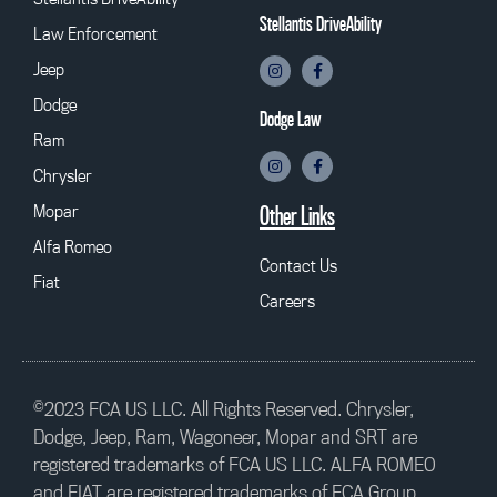
Stellantis DriveAbility
Law Enforcement
Jeep
Dodge
Dodge Law
Ram
Chrysler
Mopar
Other Links
Alfa Romeo
Contact Us
Fiat
Careers
©2023 FCA US LLC. All Rights Reserved. Chrysler,
Dodge, Jeep, Ram, Wagoneer, Mopar and SRT are
registered trademarks of FCA US LLC. ALFA ROMEO
and FIAT are registered trademarks of FCA Group