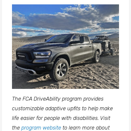
The FCA DriveAbility program provides
customizable adaptive upfits to help make
life easier for people with disabilities. Visit
the
program website
to learn more about