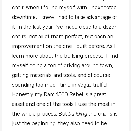
chair. When I found myself with unexpected
downtime, I knew I had to take advantage of
it. In the last year I’ve made close to a dozen
chairs, not all of them perfect, but each an
improvement on the one I built before. As I
learn more about the building process, I find
myself doing a ton of driving around town,
getting materials and tools, and of course
spending too much time in Vegas traffic!
Honestly my Ram 1500 Rebel is a great
asset and one of the tools I use the most in
the whole process. But
building
the chairs is
just the beginning, they also need to be