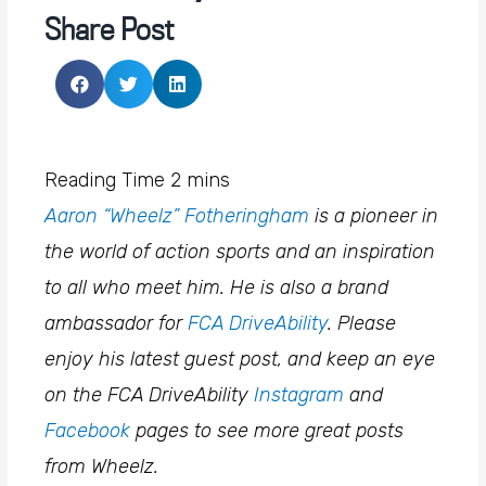
Share Post
Aaron “Wheelz” Fotheringham
is a pioneer in
the world of action sports and an inspiration
to all who meet him. He is also a brand
ambassador for
FCA DriveAbility
. Please
enjoy his latest guest post, and keep an eye
on the FCA DriveAbility
Instagram
and
Facebook
pages to see more great posts
from Wheelz.