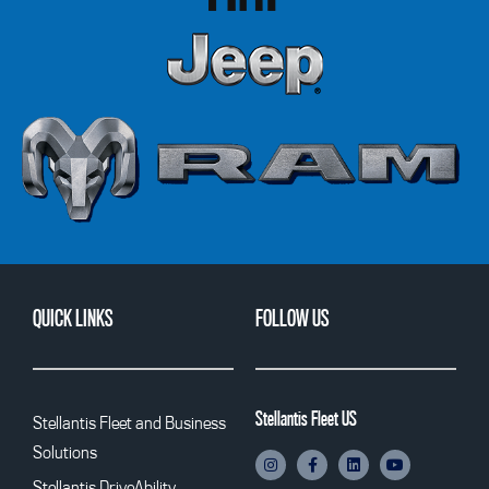
QUICK LINKS
FOLLOW US
Stellantis Fleet US
Stellantis Fleet and Business
Solutions
Stellantis DriveAbility