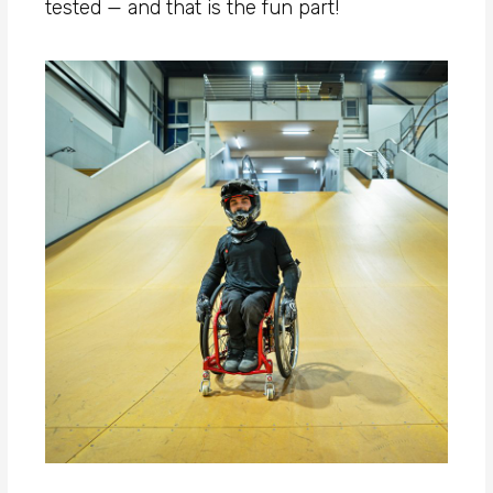
tested — and that is the fun part!