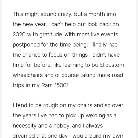
This might sound crazy, but a month into
the new year, I can’t help but look back on
2020 with gratitude. With most live events
postponed for the time being, I finally had
the chance to focus on things I didn’t have
time for before, like learning to build custom
wheelchairs and of course taking more road
trips in my Ram 1500!
I tend to be rough on my chairs and so over
the years I’ve had to pick up welding as a
necessity and a hobby, and I always
dreamed that one day I would build my own