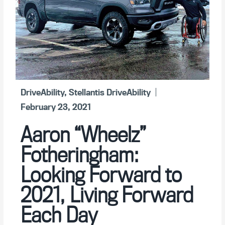
DriveAbility
,
Stellantis DriveAbility
February 23, 2021
Aaron “Wheelz”
Fotheringham:
Looking Forward to
2021, Living Forward
Each Day