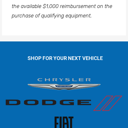
the available $1,000 reimbursement on the
purchase of qualifying equipment.
SHOP FOR YOUR NEXT VEHICLE