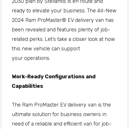
2030 plan by Stellantis is en route and
ready to elevate your business. The All-New
2024 Ram ProMaster® EV delivery van has
been revealed and features plenty of job-
related perks. Let’s take a closer look at how
this new vehicle can support
your operations.
Work-Ready Configurations and
Capabilities
The Ram ProMaster EV delivery van is the
ultimate solution for business owners in
need of a reliable and efficient van for job-