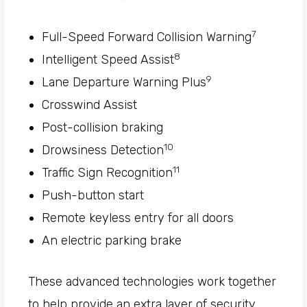
7
Full-Speed Forward Collision Warning
8
Intelligent Speed Assist
9
Lane Departure Warning Plus
Crosswind Assist
Post-collision braking
10
Drowsiness Detection
11
Traffic Sign Recognition
Push-button start
Remote keyless entry for all doors
An electric parking brake
These advanced technologies work together
to help provide an extra layer of security