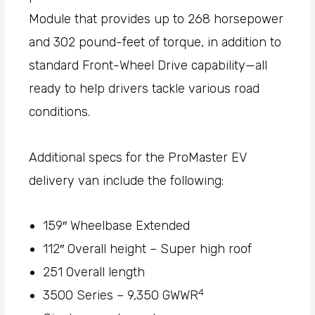
Module that provides up to 268 horsepower
and 302 pound-feet of torque, in addition to
standard Front-Wheel Drive capability—all
ready to help drivers tackle various road
conditions.
Additional specs for the ProMaster EV
delivery van include the following:
159″ Wheelbase Extended
112″ Overall height – Super high roof
251 Overall length
4
3500 Series – 9,350 GWWR