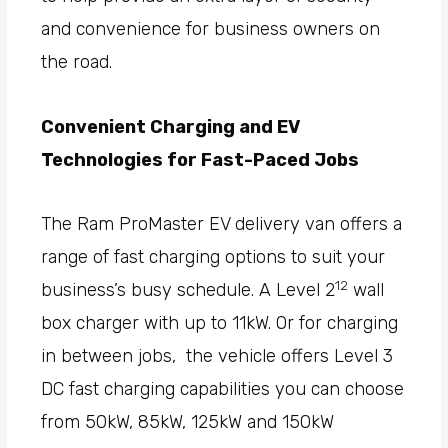
and convenience for business owners on
the road.
Convenient Charging and EV
Technologies for Fast-Paced Jobs
The Ram ProMaster EV delivery van offers a
range of fast charging options to suit your
12
business’s busy schedule. A Level 2
wall
box charger with up to 11kW. Or for charging
in between jobs, the vehicle offers Level 3
DC fast charging capabilities you can choose
from 50kW, 85kW, 125kW and 150kW