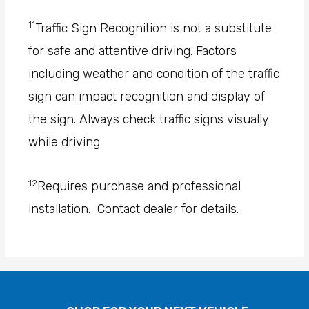
11
Traffic Sign Recognition is not a substitute
for safe and attentive driving. Factors
including weather and condition of the traffic
sign can impact recognition and display of
the sign. Always check traffic signs visually
while driving
12
Requires purchase and professional
installation. Contact dealer for details.