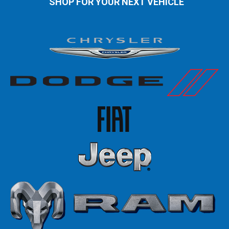
SHOP FOR YOUR NEXT VEHICLE