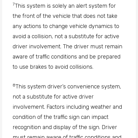
7
This system is solely an alert system for
the front of the vehicle that does not take
any actions to change vehicle dynamics to
avoid a collision, not a substitute for active
driver involvement. The driver must remain
aware of traffic conditions and be prepared
to use brakes to avoid collisions.
8
This system driver’s convenience system,
not a substitute for active driver
involvement. Factors including weather and
condition of the traffic sign can impact
recognition and display of the sign. Driver
must remain aware of traffic conditions and