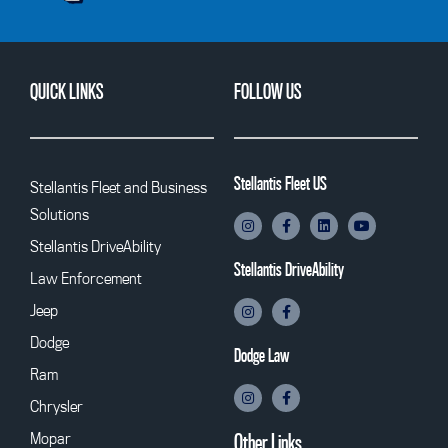
QUICK LINKS
FOLLOW US
Stellantis Fleet US
Stellantis Fleet and Business
Solutions
Stellantis DriveAbility
Stellantis DriveAbility
Law Enforcement
Jeep
Dodge
Dodge Law
Ram
Chrysler
Mopar
Other Links