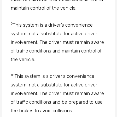
maintain control of the vehicle.
9
This system is a driver’s convenience
system, not a substitute for active driver
involvement. The driver must remain aware
of traffic conditions and maintain control of
the vehicle.
10
This system is a driver’s convenience
system, not a substitute for active driver
involvement. The driver must remain aware
of traffic conditions and be prepared to use
the brakes to avoid collisions.