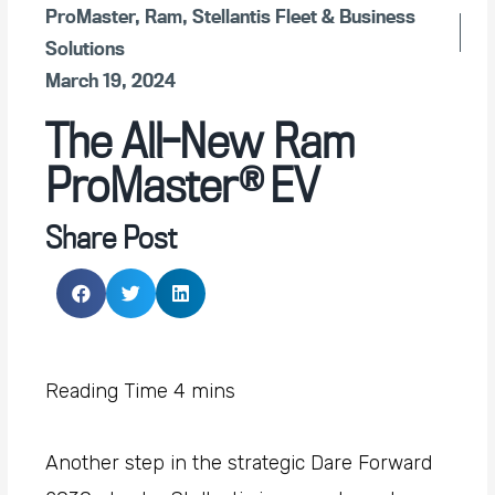
ProMaster
,
Ram
,
Stellantis Fleet & Business
Solutions
March 19, 2024
The All-New Ram
ProMaster® EV
Share Post
Another step in the strategic Dare Forward