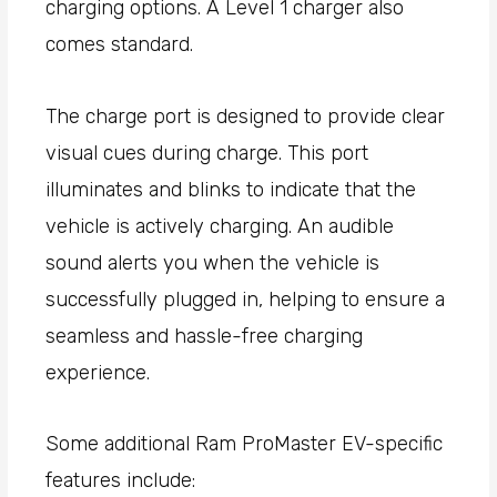
charging options. A Level 1 charger also
comes standard.
The charge port is designed to provide clear
visual cues during charge. This port
illuminates and blinks to indicate that the
vehicle is actively charging. An audible
sound alerts you when the vehicle is
successfully plugged in, helping to ensure a
seamless and hassle-free charging
experience.
Some additional Ram ProMaster EV-specific
features include: