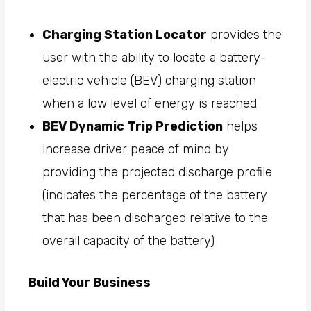
Charging Station Locator
provides the
user with the ability to locate a battery-
electric vehicle (BEV) charging station
when a low level of energy is reached
BEV Dynamic Trip Prediction
helps
increase driver peace of mind by
providing the projected discharge profile
(indicates the percentage of the battery
that has been discharged relative to the
overall capacity of the battery)
Build Your Business