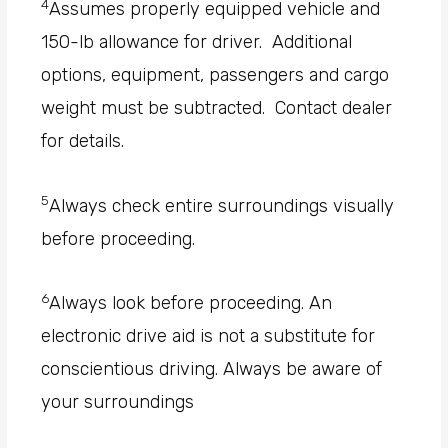
4
Assumes properly equipped vehicle and
150-lb allowance for driver. Additional
options, equipment, passengers and cargo
weight must be subtracted. Contact dealer
for details.
5
Always check entire surroundings visually
before proceeding.
6
Always look before proceeding. An
electronic drive aid is not a substitute for
conscientious driving. Always be aware of
your surroundings