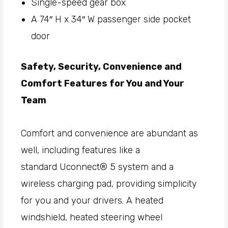
Single-speed gear box
A 74″ H x 34″ W passenger side pocket
door
Safety, Security, Convenience and
Comfort Features for You and Your
Team
Comfort and convenience are abundant as
well, including features like a
standard Uconnect® 5 system and a
wireless charging pad, providing simplicity
for you and your drivers. A heated
windshield, heated steering wheel