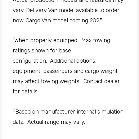
vary. Delivery Van model available to order
now. Cargo Van model coming 2025.
1
When properly equipped. Max towing
ratings shown for base
configuration. Additional options,
equipment, passengers and cargo weight
may affect towing weights. Contact dealer
for details.
2
Based on manufacturer internal simulation
data. Actual range may vary.