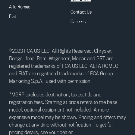
Alfa Romeo
Contact Us
Fiat
Careers
©2023 FCA US LLC. All Rights Reserved. Chrysler,
Dodge, Jeep, Ram, Wagoneer, Mopar and SRT are
registered trademarks of FCA US LLC. ALFA ROMEO
and FIAT are registered trademarks of FCA Group
Marketing S.p.A., used with permission.
*MSRP excludes destination, taxes, title and
registration fees. Starting at price refers to the base
model, optional equipment not included. A more
expensive model may be shown. Pricing and offers may
change at any time without notification. To get full
pricing details, see your dealer.