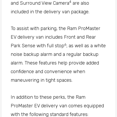
4
and Surround View Camera
are also
included in the delivery van package.
To assist with parking, the Ram ProMaster
EV delivery van includes Front and Rear
6
Park Sense with full stop
, as well as a white
noise backup alarm and a regular backup
alarm. These features help provide added
confidence and convenience when
maneuvering in tight spaces.
In addition to these perks, the Ram
ProMaster EV delivery van comes equipped
with the following standard features: