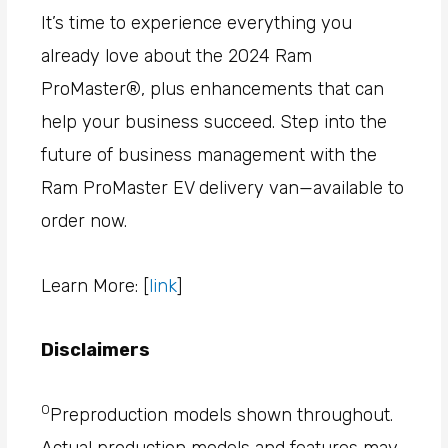
It’s time to experience everything you
already love about the 2024 Ram
ProMaster®, plus enhancements that can
help your business succeed. Step into the
future of business management with the
Ram ProMaster EV delivery van—available to
order now.
Learn More: [
link
]
Disclaimers
0
Preproduction models shown throughout.
Actual production models and features may