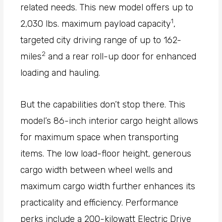
related needs. This new model offers up to
1
2,030 lbs. maximum payload capacity
,
targeted city driving range of up to 162-
2
miles
and a rear roll-up door for enhanced
loading and hauling.
But the capabilities don’t stop there. This
model’s 86-inch interior cargo height allows
for maximum space when transporting
items. The low load-floor height, generous
cargo width between wheel wells and
maximum cargo width further enhances its
practicality and efficiency. Performance
perks include a 200-kilowatt Electric Drive