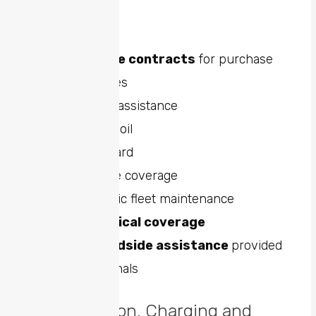
the following:
Maintenance contracts
for purchase
Oil changes
Roadside assistance
Lube and oil
Road hazard
Multi-care coverage
Other basic fleet maintenance
Full
mechanical coverage
24-hour
roadside assistance
provided
by professionals
Electrification, Charging and