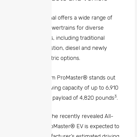
Solutions
Ram Professional offers a wide range of
vehicles and powertrains for diverse
customer needs, including traditional
internal combustion, diesel and newly
introduced electric options.
The 2024 Ram ProMaster® stands out
offering a towing capacity of up to 6,910
2
3
pounds
and payload of 4,820 pounds
.
Additionally, the recently revealed All-
New Ram ProMaster® EV is expected to
have a manufacturer’s estimated driving