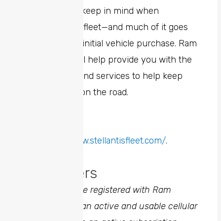
There’s a lot to keep in mind when
managing your fleet—and much of it goes
far beyond the initial vehicle purchase. Ram
Professional will help provide you with the
tools, benefits and services to help keep
your business on the road.
To learn more,
visit
https://www.stellantisfleet.com/
.
Discla
1
Vehicle must be registered with Ram
Connect, be in an active and usable cellular