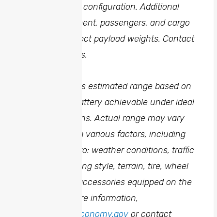
shown for base configuration. Additional
options, equipment, passengers, and cargo
weight may affect payload weights. Contact
dealer for details.
4
Manufacturer’s estimated range based on
fully charged battery achievable under ideal
driving conditions. Actual range may vary
and depends on various factors, including
but not limited to: weather conditions, traffic
conditions, driving style, terrain, tire, wheel
and additional accessories equipped on the
vehicle. For more information,
visit
www.fueleconomy.gov
or contact