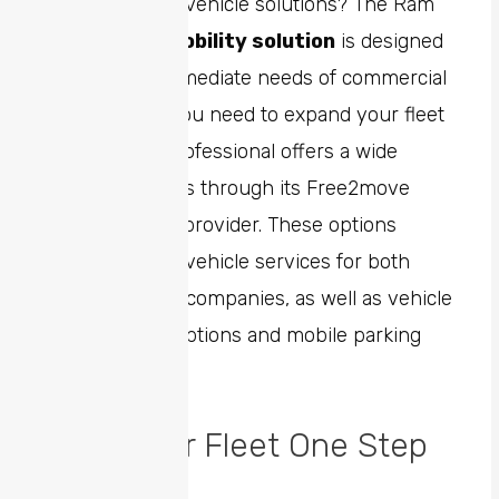
ever-changing vehicle solutions? The Ram
Professional
mobility solution
is designed
to meet the immediate needs of commercial
customers. If you need to expand your fleet
rapidly, Ram Professional offers a wide
range of options through its Free2move
global mobility provider. These options
include shared vehicle services for both
individuals and companies, as well as vehicle
rentals, subscriptions and mobile parking
services.
Keep Your Fleet One Step
Ahead