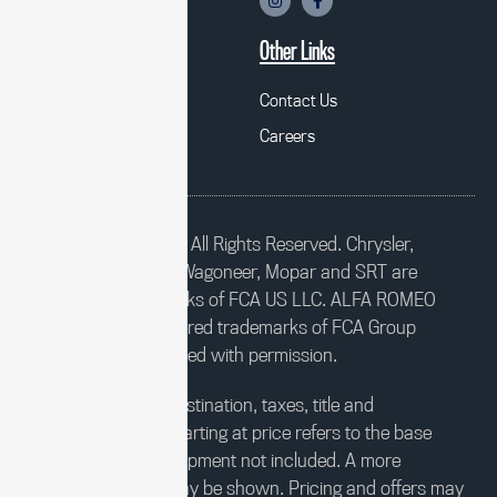
Chrysler
Mopar
Other Links
Alfa Romeo
Contact Us
Fiat
Careers
©2023 FCA US LLC. All Rights Reserved. Chrysler,
Dodge, Jeep, Ram, Wagoneer, Mopar and SRT are
registered trademarks of FCA US LLC. ALFA ROMEO
and FIAT are registered trademarks of FCA Group
Marketing S.p.A., used with permission.
*MSRP excludes destination, taxes, title and
registration fees. Starting at price refers to the base
model, optional equipment not included. A more
expensive model may be shown. Pricing and offers may