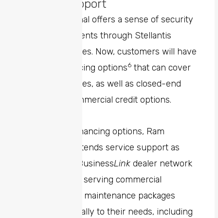
Service Support
Ram Professional offers a sense of security
for business clients through Stellantis
Financial Services. Now, customers will have
6
access to financing options
that can cover
100% of expenses, as well as closed-end
leasing and commercial credit options.
In addition to financing options, Ram
Professional extends service support as
well. The Ram Business
Link
dealer network
is committed to serving commercial
customers with maintenance packages
tailored specifically to their needs, including