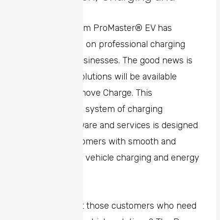
Mobility
The All-New Ram ProMaster® EV has
sparked a focus on professional charging
solutions for businesses. The good news is
that charging solutions will be available
through Free2move Charge. This
comprehensive system of charging
hardware, software and services is designed
to provide customers with smooth and
efficient electric vehicle charging and energy
management.
And what about those customers who need