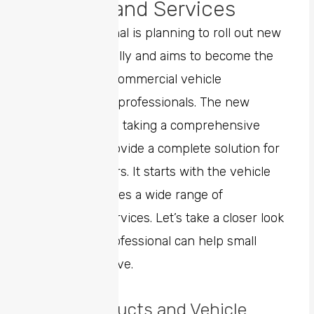
Benefits and Services
Ram Professional is planning to roll out new
services gradually and aims to become the
top choice for commercial vehicle
customers and professionals. The new
business unit is taking a comprehensive
approach to provide a complete solution for
business owners. It starts with the vehicle
itself and includes a wide range of
professional services. Let’s take a closer look
at how Ram Professional can help small
businesses thrive.
Direct Products and Vehicle