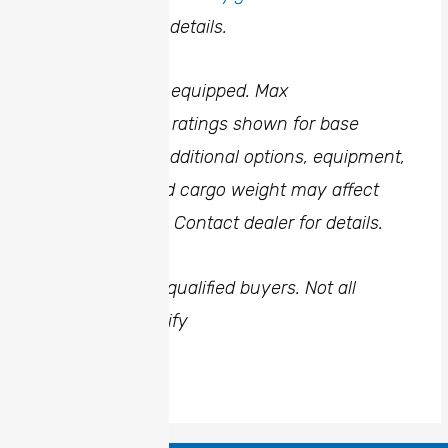
dealer for more details.
5
When properly equipped. Max
towing/payload ratings shown for base
configuration. Additional options, equipment,
passengers, and cargo weight may affect
towing weights. Contact dealer for details.
6
Financing for qualified buyers. Not all
buyers will qualify