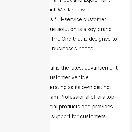
this year’s National Truck and Equipment
(NTEA) Work Truck Week show in
Indianapolis. This full-service customer
mobility and value solution is a key brand
within Stellantis Pro One that is designed to
help meet small business’s needs.
Ram Professional is the latest advancement
in commercial customer vehicle
ecosystems, operating as its own distinct
business unit. Ram Professional offers top-
quality commercial products and provides
comprehensive support for customers.