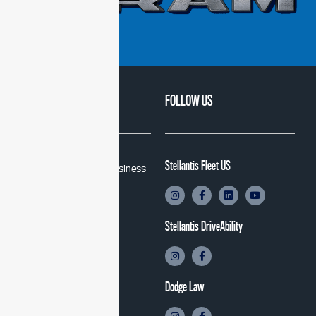
QUICK LINKS
FOLLOW US
Stellantis Fleet US
Stellantis Fleet and Business
Solutions
Stellantis DriveAbility
Stellantis DriveAbility
Law Enforcement
Jeep
Dodge
Dodge Law
Ram