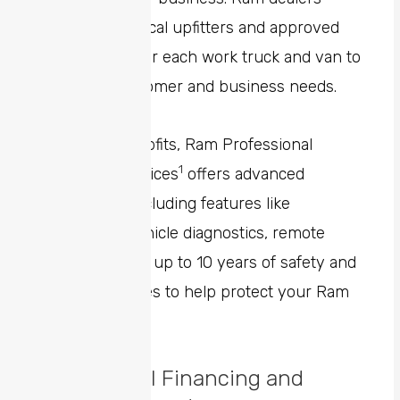
connect with local upfitters and approved
partners to tailor each work truck and van to
fit specific customer and business needs.
In addition to upfits, Ram Professional
1
connected services
offers advanced
connectivity including features like
streamlined vehicle diagnostics, remote
operations, and up to 10 years of safety and
security features to help protect your Ram
fleet.
Commercial Financing and