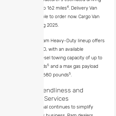
4
range of up to 162 miles
. Delivery Van
model available to order now. Cargo Van
model coming 2025.
Finally, the Ram Heavy-Duty lineup offers
the Ram 3500, with an available
maximum diesel towing capacity of up to
5
37,090 pounds
and a max gas payload
5
capacity of 7,680 pounds
.
Upfitter-Friendliness and
Connected Services
Ram Professional continues to simplify
upfitting for any business. Ram dealers