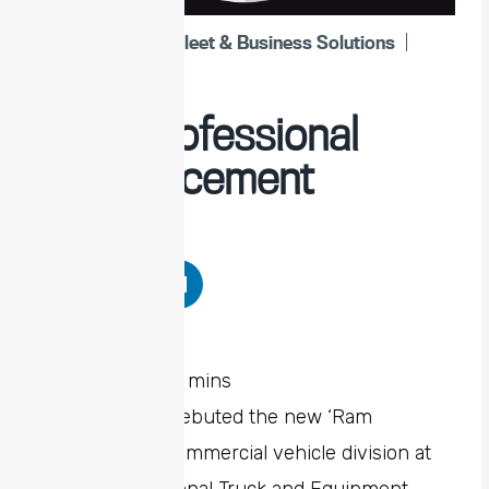
Ram
,
Stellantis Fleet & Business Solutions
April 11, 2024
Ram Professional
Announcement
Share Post
Stellantis has debuted the new ‘Ram
Professional’ commercial vehicle division at