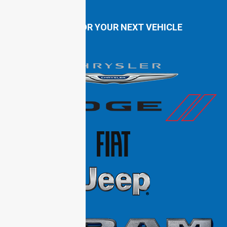
SHOP FOR YOUR NEXT VEHICLE