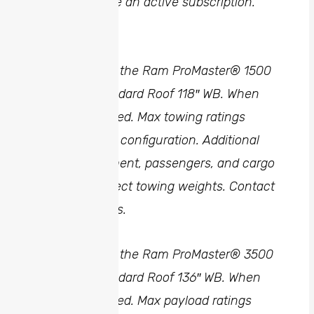
range, and have an active subscription.
2
Achievable on the Ram ProMaster® 1500
Cargo Van Standard Roof 118″ WB. When
properly equipped. Max towing ratings
shown for base configuration. Additional
options, equipment, passengers, and cargo
weight may affect towing weights. Contact
dealer for details.
3
Achievable on the Ram ProMaster® 3500
Cargo Van Standard Roof 136″ WB. When
properly equipped. Max payload ratings