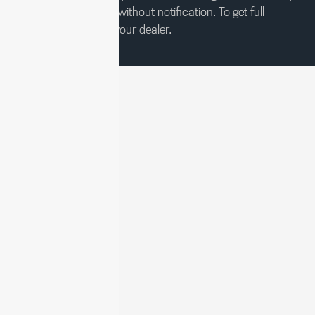
change at any time without notification. To get full
pricing details, see your dealer.