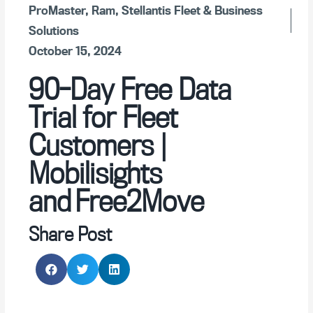
ProMaster
,
Ram
,
Stellantis Fleet & Business
Solutions
October 15, 2024
90-Day Free Data
Trial for Fleet
Customers |
Mobilisights
and Free2Move
Share Post