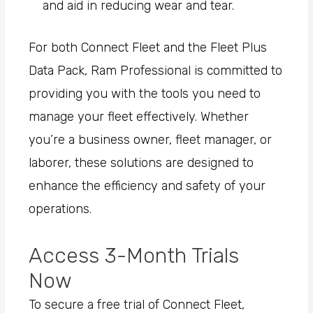
and aid in reducing wear and tear.
For both Connect Fleet and the Fleet Plus
Data Pack, Ram Professional is committed to
providing you with the tools you need to
manage your fleet effectively. Whether
you’re a business owner, fleet manager, or
laborer, these solutions are designed to
enhance the efficiency and safety of your
operations.
Access 3-Month Trials
Now
To secure a free trial of Connect Fleet,