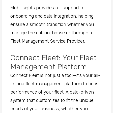
Mobilisights provides full support for
onboarding and data integration, helping
ensure a smooth transition whether you
manage the data in-house or through a
Fleet Management Service Provider.
Connect Fleet: Your Fleet
Management Platform
Connect Fleet is not just a tool—it’s your all-
in-one fleet management platform to boost
performance of your fleet. A data-driven
system that customizes to fit the unique
needs of your business, whether you