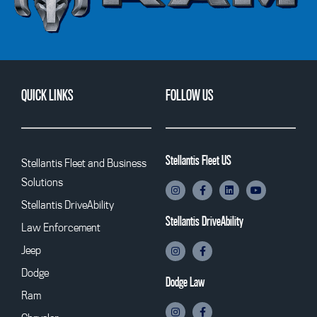
QUICK LINKS
FOLLOW US
Stellantis Fleet US
Stellantis Fleet and Business
Solutions
Stellantis DriveAbility
Stellantis DriveAbility
Law Enforcement
Jeep
Dodge
Dodge Law
Ram