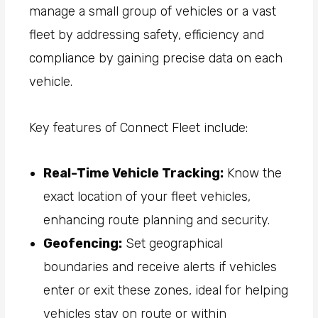
manage a small group of vehicles or a vast
fleet by addressing safety, efficiency and
compliance by gaining precise data on each
vehicle.
Key features of Connect Fleet include:
Real-Time Vehicle Tracking:
Know the
exact location of your fleet vehicles,
enhancing route planning and security.
Geofencing:
Set geographical
boundaries and receive alerts if vehicles
enter or exit these zones, ideal for helping
vehicles stay on route or within