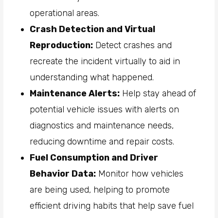
operational areas.
Crash Detection and Virtual
Reproduction:
Detect crashes and
recreate the incident virtually to aid in
understanding what happened.
Maintenance Alerts:
Help stay ahead of
potential vehicle issues with alerts on
diagnostics and maintenance needs,
reducing downtime and repair costs.
Fuel Consumption and Driver
Behavior Data:
Monitor how vehicles
are being used, helping to promote
efficient driving habits that help save fuel