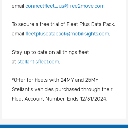
email
connectfleet_us@free2move.com
.
To secure a free trial of Fleet Plus Data Pack,
email
fleetplusdatapack@mobilisights.com
.
Stay up to date on all things fleet
at
stellantisfleet.com
.
*Offer for fleets with 24MY and 25MY
Stellantis vehicles purchased through their
Fleet Account Number. Ends 12/31/2024.