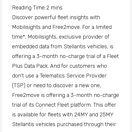
Discover powerful fleet insights with
Mobilisights and Free2move. For a limited
time*, Mobilisights, exclusive provider of
embedded data from Stellantis vehicles, is
offering a 3-month no-charge trial of a Fleet
Plus Data Pack. And for customers who
don’t use a Telematics Service Provider
(TSP) or need to discover a new one,
Free2move is offering a 3-month no-charge
trial of its Connect Fleet platform. This offer
is available for fleets with 24MY and 25MY
Stellantis vehicles purchased through their