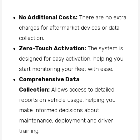
No Additional Costs:
There are no extra
charges for aftermarket devices or data
collection.
Zero-Touch Activation:
The system is
designed for easy activation, helping you
start monitoring your fleet with ease.
Comprehensive Data
Collection:
Allows access to detailed
reports on vehicle usage, helping you
make informed decisions about
maintenance, deployment and driver
training.