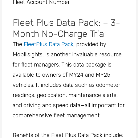
Fleet Account Number.
Fleet Plus Data Pack: – 3-
Month No-Charge Trial
The
FleetPlus Data Pack
, provided by
Mobilisights, is another invaluable resource
for fleet managers. This data package is
available to owners of MY24 and MY25
vehicles. It includes data such as odometer
readings, geolocation, maintenance alerts,
and driving and speed data—all important for
comprehensive fleet management.
Benefits of the Fleet Plus Data Pack include: