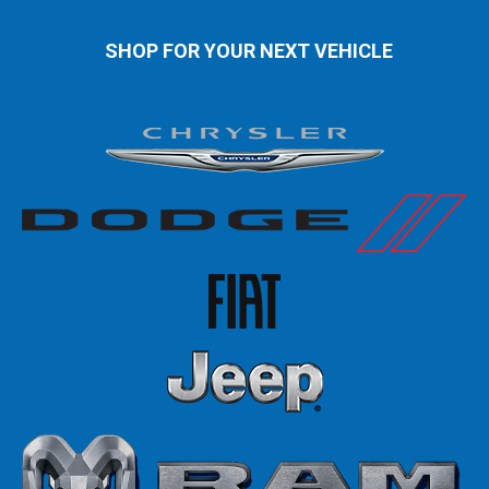
SHOP FOR YOUR NEXT VEHICLE