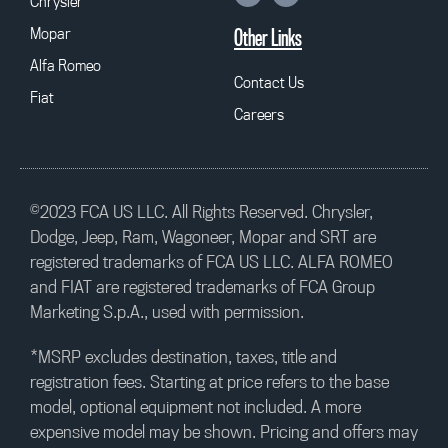
Chrysler
Mopar
Other Links
Alfa Romeo
Contact Us
Fiat
Careers
©2023 FCA US LLC. All Rights Reserved. Chrysler,
Dodge, Jeep, Ram, Wagoneer, Mopar and SRT are
registered trademarks of FCA US LLC. ALFA ROMEO
and FIAT are registered trademarks of FCA Group
Marketing S.p.A., used with permission.
*MSRP excludes destination, taxes, title and
registration fees. Starting at price refers to the base
model, optional equipment not included. A more
expensive model may be shown. Pricing and offers may