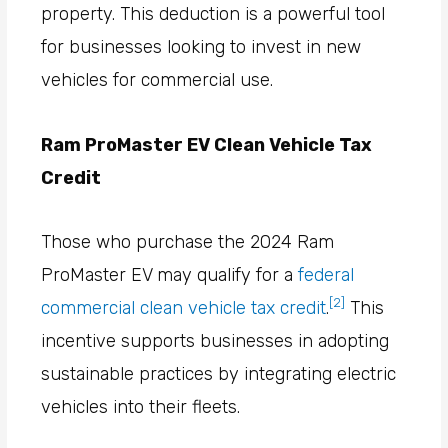
property. This deduction is a powerful tool
for businesses looking to invest in new
vehicles for commercial use.
Ram ProMaster EV Clean Vehicle Tax
Credit
Those who purchase the 2024 Ram
ProMaster EV may qualify for a
federal
[2]
commercial clean vehicle tax credit
.
This
incentive supports businesses in adopting
sustainable practices by integrating electric
vehicles into their fleets.