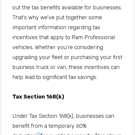
out the tax benefits available for businesses.
That’s why we’ve put together some
important information regarding tax
incentives that apply to Ram Professional
vehicles. Whether you’re considering
upgrading your fleet or purchasing your first
business truck or van, these incentives can
help lead to significant tax savings.
Tax Section 168(k)
Under Tax Section 168(k), businesses can
benefit from a temporary 60%
[1]