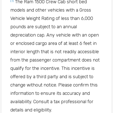
[1]
The Ram 1500 Crew Cab short bed
models and other vehicles with a Gross
Vehicle Weight Rating of less than 6,000
pounds are subject to an annual
depreciation cap. Any vehicle with an open
or enclosed cargo area of at least 6 feet in
interior length that is not readily accessible
from the passenger compartment does not
qualify for the incentive. This incentive is
offered by a third party and is subject to
change without notice. Please confirm this
information to ensure its accuracy and
availability. Consult a tax professional for
details and eligibility.