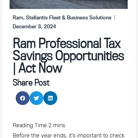
Ram
,
Stellantis Fleet & Business Solutions
December 3, 2024
Ram Professional Tax
Savings Opportunities
| Act Now
Share Post
Before the year ends, it’s important to check