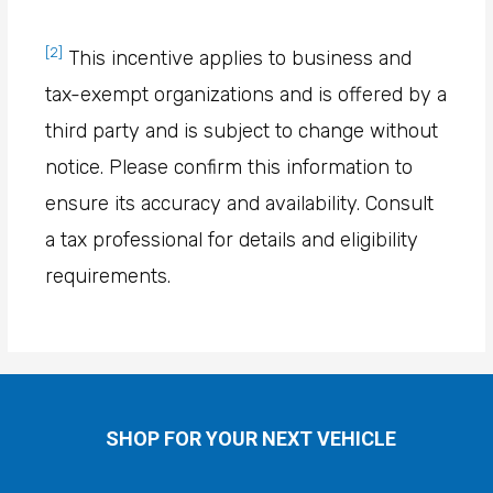
[2]
This incentive applies to business and
tax-exempt organizations and is offered by a
third party and is subject to change without
notice. Please confirm this information to
ensure its accuracy and availability. Consult
a tax professional for details and eligibility
requirements.
SHOP FOR YOUR NEXT VEHICLE