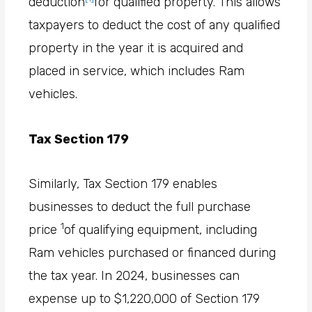
deduction
for qualified property. This allows
taxpayers to deduct the cost of any qualified
property in the year it is acquired and
placed in service, which includes Ram
vehicles.
Tax Section 179
Similarly, Tax Section 179 enables
businesses to deduct the full purchase
1
price
of qualifying equipment, including
Ram vehicles purchased or financed during
the tax year. In 2024, businesses can
expense up to $1,220,000 of Section 179