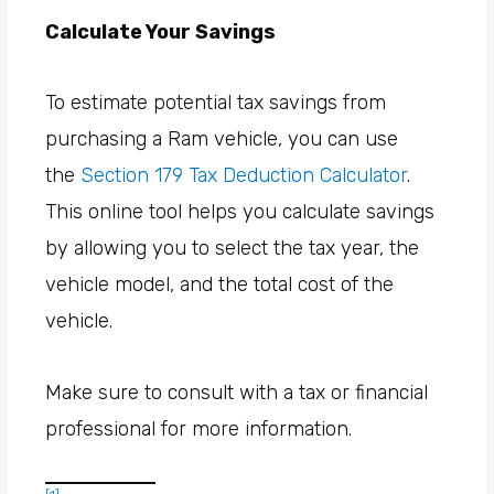
Calculate Your Savings
To estimate potential tax savings from
purchasing a Ram vehicle, you can use
the
Section 179 Tax Deduction Calculator
.
This online tool helps you calculate savings
by allowing you to select the tax year, the
vehicle model, and the total cost of the
vehicle.
Make sure to consult with a tax or financial
professional for more information.