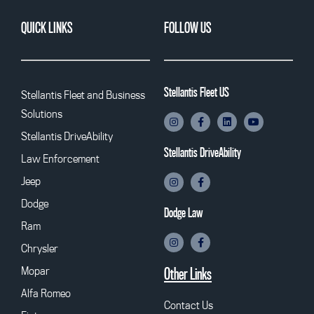
QUICK LINKS
FOLLOW US
Stellantis Fleet US
Stellantis Fleet and Business
Solutions
Stellantis DriveAbility
Stellantis DriveAbility
Law Enforcement
Jeep
Dodge
Dodge Law
Ram
Chrysler
Mopar
Other Links
Alfa Romeo
Contact Us