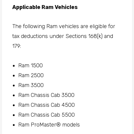
Applicable Ram Vehicles
The following Ram vehicles are eligible for
tax deductions under Sections 168(k) and
179:
Ram 1500
Ram 2500
Ram 3500
Ram Chassis Cab 3500
Ram Chassis Cab 4500
Ram Chassis Cab 5500
Ram ProMaster® models