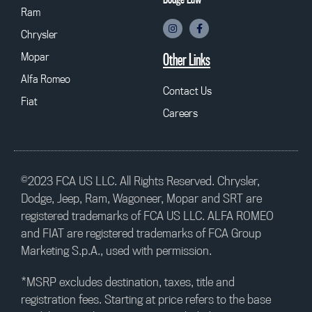
Ram
Chrysler
Mopar
Other Links
Alfa Romeo
Contact Us
Fiat
Careers
©2023 FCA US LLC. All Rights Reserved. Chrysler,
Dodge, Jeep, Ram, Wagoneer, Mopar and SRT are
registered trademarks of FCA US LLC. ALFA ROMEO
and FIAT are registered trademarks of FCA Group
Marketing S.p.A., used with permission.
*MSRP excludes destination, taxes, title and
registration fees. Starting at price refers to the base