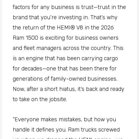
factors for any business is trust—trust in the
brand that you’re investing in. That’s why
the return of the HEMI® V8 in the 2026
Ram 1500 is exciting for business owners
and fleet managers across the country. This
is an engine that has been carrying cargo
for decades—one that has been there for
generations of family-owned businesses.
Now, after a short hiatus, it’s back and ready
to take on the jobsite.
“Everyone makes mistakes, but how you
handle it defines you. Ram trucks
screwed