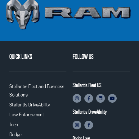
QUICK LINKS
FOLLOW US
Stellantis Fleet US
Stellantis Fleet and Business
Solutions
Stellantis DriveAbility
Stellantis DriveAbility
Law Enforcement
Jeep
Dodge
Dodge Law