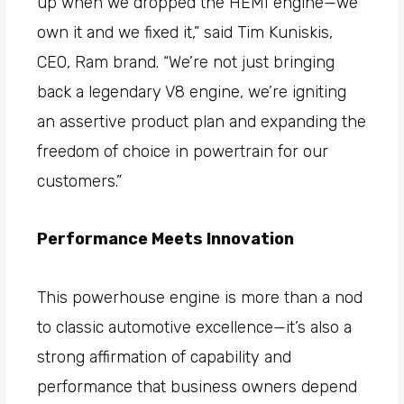
up when we dropped the HEMI engine—we
own it and we fixed it,” said Tim Kuniskis,
CEO, Ram brand. “We’re not just bringing
back a legendary V8 engine, we’re igniting
an assertive product plan and expanding the
freedom of choice in powertrain for our
customers.”
Performance Meets Innovation
This powerhouse engine is more than a nod
to classic automotive excellence—it’s also a
strong affirmation of capability and
performance that business owners depend