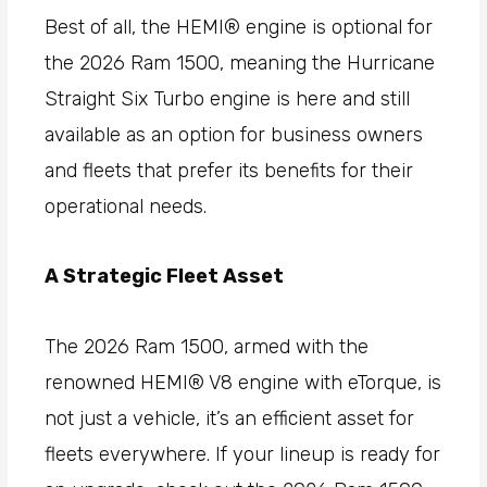
Best of all, the HEMI® engine is optional for
the 2026 Ram 1500, meaning the Hurricane
Straight Six Turbo engine is here and still
available as an option for business owners
and fleets that prefer its benefits for their
operational needs.
A Strategic Fleet Asset
The 2026 Ram 1500, armed with the
renowned HEMI® V8 engine with eTorque, is
not just a vehicle, it’s an efficient asset for
fleets everywhere. If your lineup is ready for