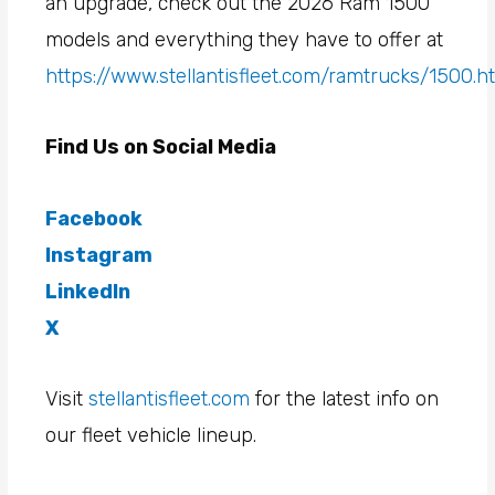
an upgrade, check out the 2026 Ram 1500
models and everything they have to offer at
https://www.stellantisfleet.com/ramtrucks/1500.h
Find Us on Social Media
Facebook
Instagram
LinkedIn
X
Visit
stellantisfleet.com
for the latest info on
our fleet vehicle lineup.