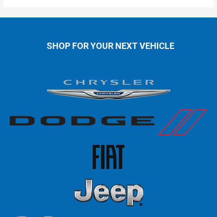
SHOP FOR YOUR NEXT VEHICLE