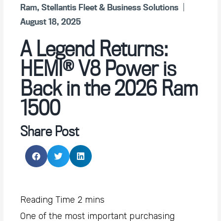
Ram
,
Stellantis Fleet & Business Solutions
August 18, 2025
A Legend Returns:
HEMI® V8 Power is
Back in the 2026 Ram
1500
Share Post
One of the most important purchasing