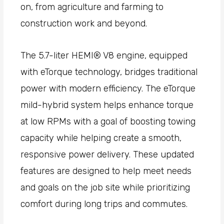
on, from agriculture and farming to
construction work and beyond.
The 5.7-liter HEMI® V8 engine, equipped
with eTorque technology, bridges traditional
power with modern efficiency. The eTorque
mild-hybrid system helps enhance torque
at low RPMs with a goal of boosting towing
capacity while helping create a smooth,
responsive power delivery. These updated
features are designed to help meet needs
and goals on the job site while prioritizing
comfort during long trips and commutes.