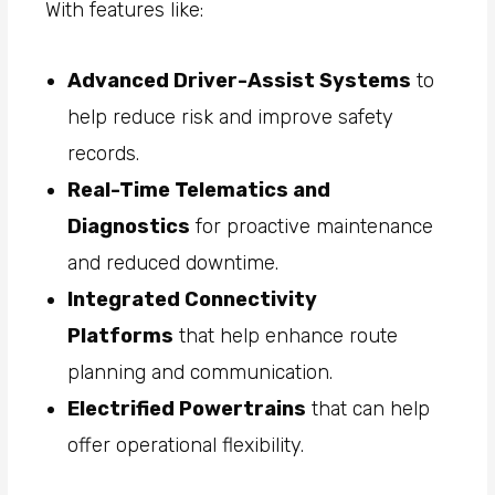
With features like:
Advanced Driver-Assist Systems
to
help reduce risk and improve safety
records.
Real-Time Telematics and
Diagnostics
for proactive maintenance
and reduced downtime.
Integrated Connectivity
Platforms
that help enhance route
planning and communication.
Electrified Powertrains
that can help
offer operational flexibility.