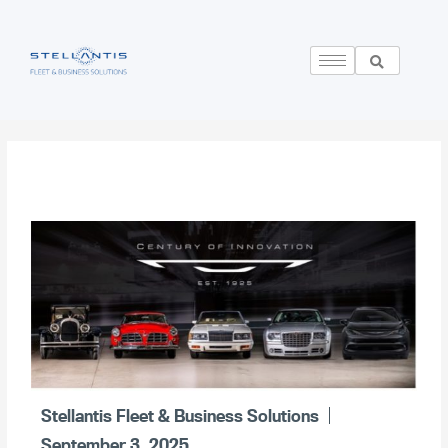
Stellantis Fleet & Business Solutions
September 3, 2025