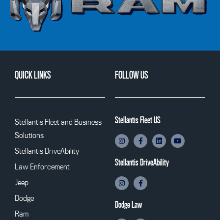
QUICK LINKS
FOLLOW US
Stellantis Fleet US
Stellantis Fleet and Business
Solutions
Stellantis DriveAbility
Stellantis DriveAbility
Law Enforcement
Jeep
Dodge
Dodge Law
Ram