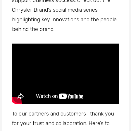
support business success. Check out the
Chrysler Brand’s social media series
highlighting key innovations and the people
behind the brand.
To our partners and customers—thank you
for your trust and collaboration. Here’s to