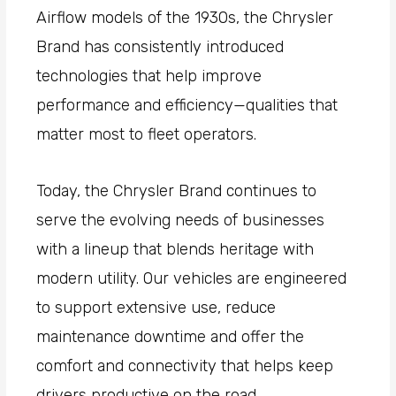
Airflow models of the 1930s, the Chrysler
Brand has consistently introduced
technologies that help improve
performance and efficiency—qualities that
matter most to fleet operators.
Today, the Chrysler Brand continues to
serve the evolving needs of businesses
with a lineup that blends heritage with
modern utility. Our vehicles are engineered
to support extensive use, reduce
maintenance downtime and offer the
comfort and connectivity that helps keep
drivers productive on the road.