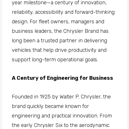
year milestone—a century of innovation,
reliability, accessibility and forward-thinking
design. For fleet owners, managers and
business leaders, the Chrysler Brand has
long been a trusted partner in delivering
vehicles that help drive productivity and
support long-term operational goals.
A Century of Engineering for Business
Founded in 1925 by Walter P. Chrysler, the
brand quickly became known for
engineering and practical innovation. From
the early Chrysler Six to the aerodynamic