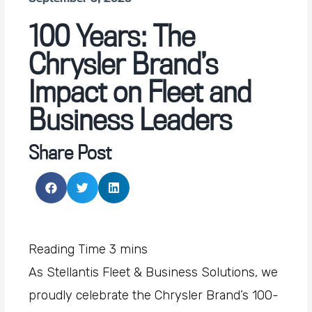
100 Years: The
Chrysler Brand’s
Impact on Fleet and
Business Leaders
Share Post
As Stellantis Fleet & Business Solutions, we
proudly celebrate the Chrysler Brand’s 100-