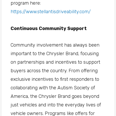
program here:
https://www.stellantisdriveability.com/
Continuous Community Support
Community involvement has always been
important to the Chrysler Brand, focusing
on partnerships and incentives to support
buyers across the country. From offering
exclusive incentives to first responders to
collaborating with the Autism Society of
America, the Chrysler Brand goes beyond
just vehicles and into the everyday lives of
vehicle owners. Programs like offers for