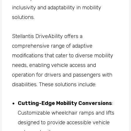
inclusivity and adaptability in mobility
solutions.
Stellantis DriveAbility offers a
comprehensive range of adaptive
modifications that cater to diverse mobility
needs, enabling vehicle access and
operation for drivers and passengers with
disabilities. These solutions include:
Cutting-Edge Mobility Conversions
:
Customizable wheelchair ramps and lifts
designed to provide accessible vehicle