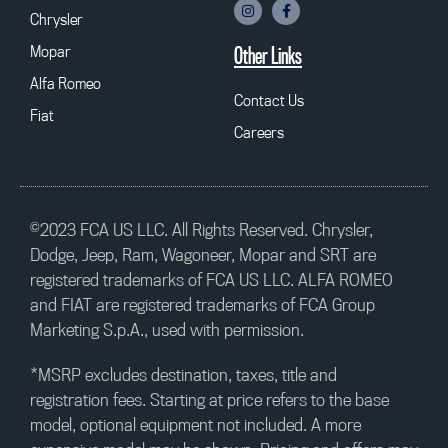
Chrysler
Mopar
Other Links
Alfa Romeo
Contact Us
Fiat
Careers
©2023 FCA US LLC. All Rights Reserved. Chrysler,
Dodge, Jeep, Ram, Wagoneer, Mopar and SRT are
registered trademarks of FCA US LLC. ALFA ROMEO
and FIAT are registered trademarks of FCA Group
Marketing S.p.A., used with permission.
*MSRP excludes destination, taxes, title and
registration fees. Starting at price refers to the base
model, optional equipment not included. A more