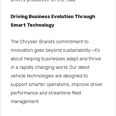
Driving Business Evolution Through
Smart Technology
The Chrysler Brand’s commitment to
innovation goes beyond sustainability—it’s
about helping businesses adapt and thrive
in a rapidly changing world. Our latest
vehicle technologies are designed to
support smarter operations, improve driver
performance and streamline fleet
management.