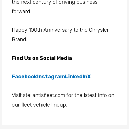
the next century of driving business
forward.
Happy 100th Anniversary to the Chrysler
Brand.
Find Us on Social Media
Facebook
Instagram
LinkedIn
X
Visit stellantisfleet.com for the latest info on
our fleet vehicle lineup.