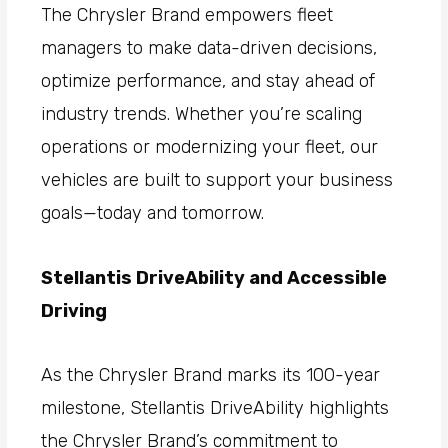
The Chrysler Brand empowers fleet
managers to make data-driven decisions,
optimize performance, and stay ahead of
industry trends. Whether you’re scaling
operations or modernizing your fleet, our
vehicles are built to support your business
goals—today and tomorrow.
Stellantis DriveAbility and Accessible
Driving
As the Chrysler Brand marks its 100-year
milestone, Stellantis DriveAbility highlights
the Chrysler Brand’s commitment to