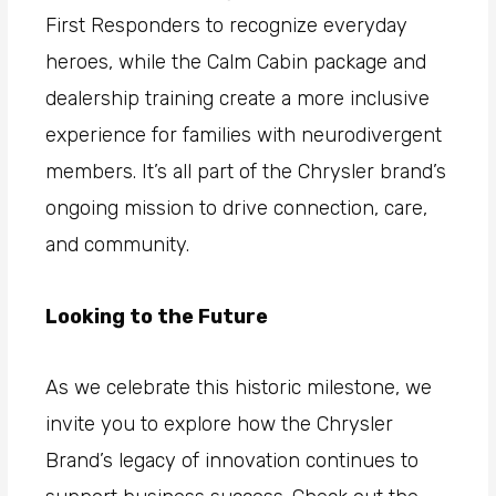
First Responders to recognize everyday
heroes, while the Calm Cabin package and
dealership training create a more inclusive
experience for families with neurodivergent
members. It’s all part of the Chrysler brand’s
ongoing mission to drive connection, care,
and community.
Looking to the Future
As we celebrate this historic milestone, we
invite you to explore how the Chrysler
Brand’s legacy of innovation continues to