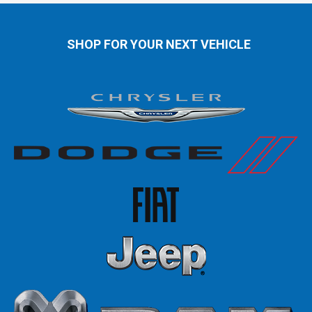
SHOP FOR YOUR NEXT VEHICLE