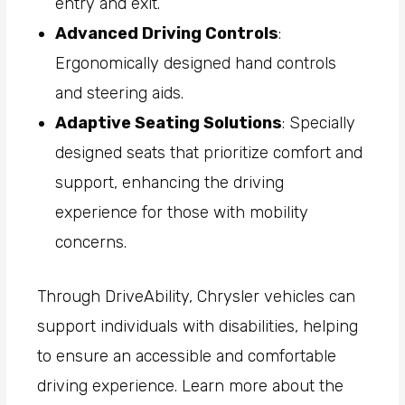
entry and exit.
Advanced Driving Controls
:
Ergonomically designed hand controls
and steering aids.
Adaptive Seating Solutions
: Specially
designed seats that prioritize comfort and
support, enhancing the driving
experience for those with mobility
concerns.
Through DriveAbility, Chrysler vehicles can
support individuals with disabilities, helping
to ensure an accessible and comfortable
driving experience. Learn more about the