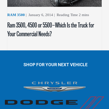
RAM 3500
|
January 6, 2014
|
Ram 3500, 4500 or 5500—Which Is the Truck for
Your Commercial Needs?
SHOP FOR YOUR NEXT VEHICLE