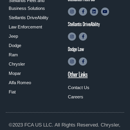
Stellantis Fleet and
Business Solutions
Stellantis DriveAbility
Stellantis DriveAbility
Law Enforcement
Jeep
Dodge
Dodge Law
Ram
Chrysler
Other Links
Mopar
Alfa Romeo
Contact Us
Fiat
Careers
©2023 FCA US LLC. All Rights Reserved. Chrysler,