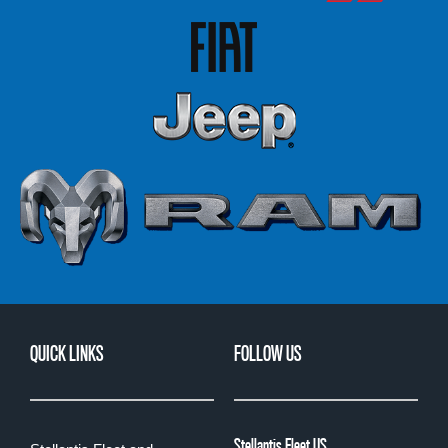
QUICK LINKS
FOLLOW US
Stellantis Fleet US