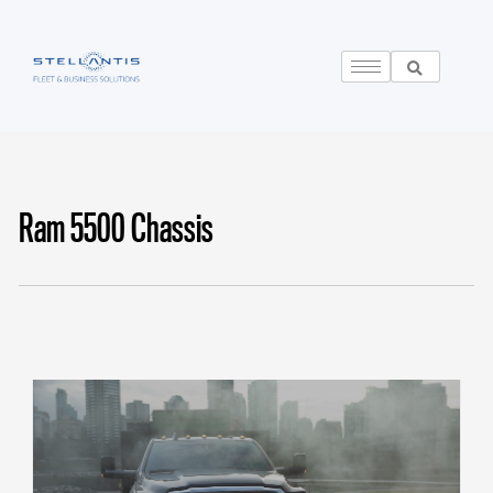
Ram 5500 Chassis