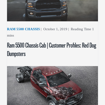
RAM 5500 CHASSIS
|
October 1, 2019
|
Ram 5500 Chassis Cab | Customer Profiles: Red Dog
Dumpsters