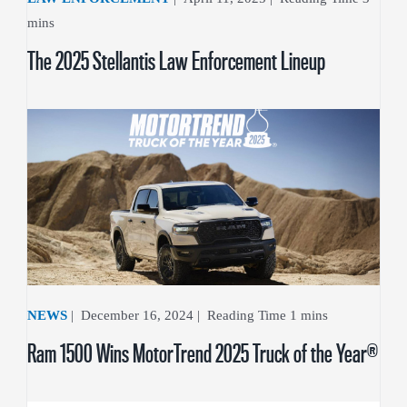
The 2025 Stellantis Law Enforcement Lineup
NEWS
|
December 16, 2024
|
Ram 1500 Wins MotorTrend 2025 Truck of the Year®