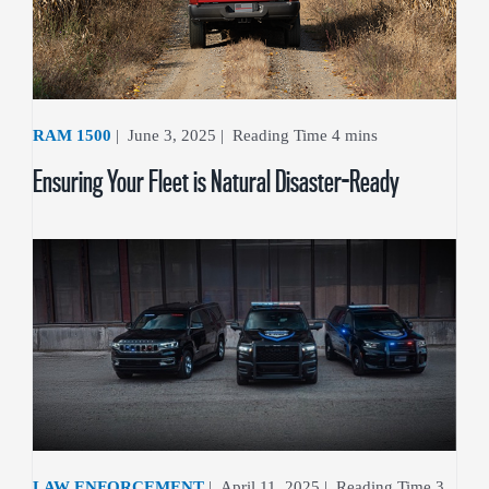
RAM 1500
|
June 3, 2025
|
Ensuring Your Fleet is Natural Disaster-Ready
LAW ENFORCEMENT
|
April 11, 2025
|