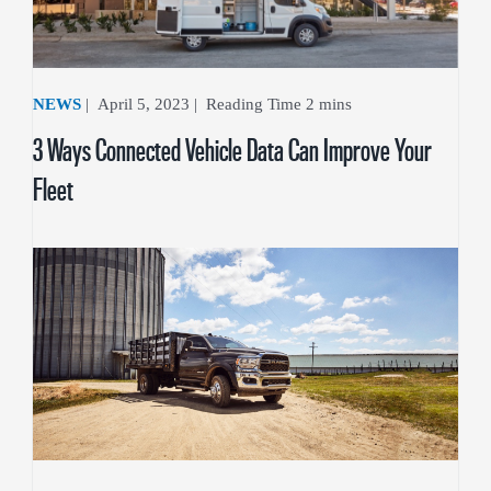
NEWS
|
April 5, 2023
|
3 Ways Connected Vehicle Data Can Improve Your
Fleet