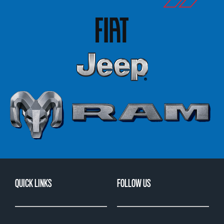
QUICK LINKS
FOLLOW US