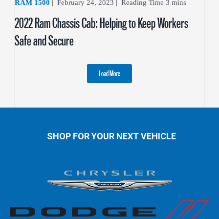
RAM 1500
|
February 24, 2023
|
2022 Ram Chassis Cab: Helping to Keep Workers
Safe and Secure
Load More
SHOP FOR YOUR NEXT VEHICLE