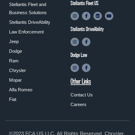
Stellantis Fleet US
Stellantis Fleet and
Business Solutions
Stellantis DriveAbility
Stellantis DriveAbility
Law Enforcement
Jeep
Dodge
Dodge Law
Ram
Chrysler
Other Links
Mopar
Alfa Romeo
Contact Us
Fiat
Careers
©2023 FCA US LLC. All Rights Reserved. Chrysler,