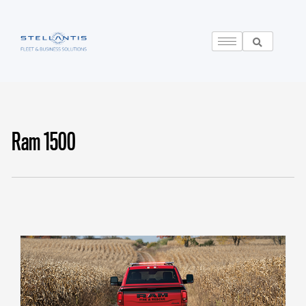
Ram 1500