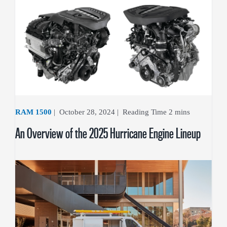
RAM 1500
|
October 28, 2024
|
An Overview of the 2025 Hurricane Engine Lineup