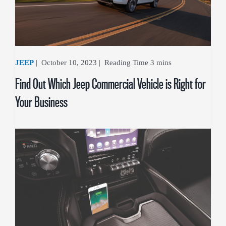
JEEP
|
October 10, 2023
|
Find Out Which Jeep Commercial Vehicle is Right for
Your Business