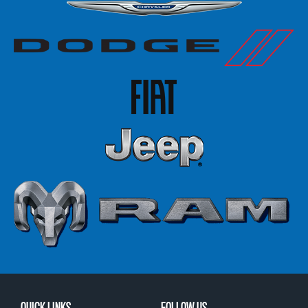
QUICK LINKS
FOLLOW US