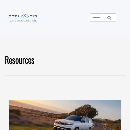
Resources