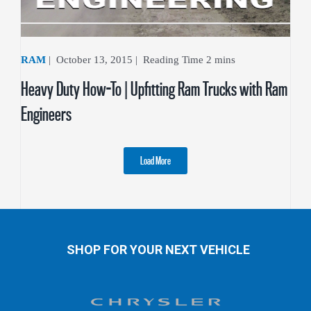
RAM
|
October 13, 2015
|
Heavy Duty How-To | Upfitting Ram Trucks with Ram
Engineers
Load More
SHOP FOR YOUR NEXT VEHICLE