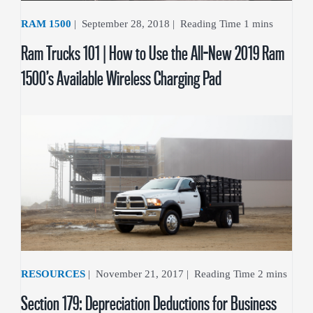
RAM 1500
|
September 28, 2018
|
Ram Trucks 101 | How to Use the All-New 2019 Ram
1500’s Available Wireless Charging Pad
RESOURCES
|
November 21, 2017
|
Section 179: Depreciation Deductions for Business