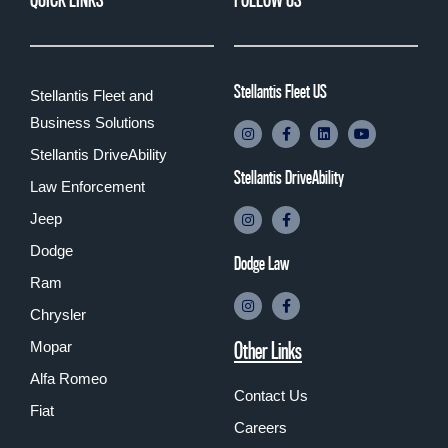
Stellantis Fleet US
Stellantis Fleet and
Business Solutions
Stellantis DriveAbility
Stellantis DriveAbility
Law Enforcement
Jeep
Dodge
Dodge Law
Ram
Chrysler
Other Links
Mopar
Alfa Romeo
Contact Us
Fiat
Careers