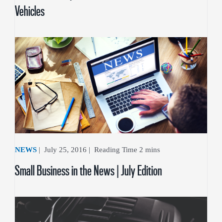
Vehicles
NEWS
|
July 25, 2016
|
Small Business in the News | July Edition