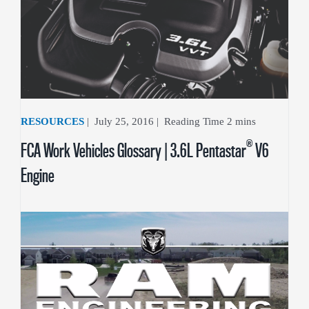
RESOURCES
|
July 25, 2016
|
®
FCA Work Vehicles Glossary | 3.6L Pentastar
V6
Engine