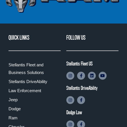
QUICK LINKS
FOLLOW US
Stellantis Fleet US
Stellantis Fleet and
Business Solutions
Stellantis DriveAbility
Stellantis DriveAbility
Law Enforcement
Jeep
Dodge
Dodge Law
Ram
Chrysler