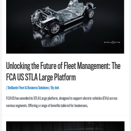
Unlocking the Future of Fleet Management: The
FCA US STLA Large Platform
/
Stellantis Fleet & Business Solutions
/ By
doh
FCA US has unveiled its STLA Large platform, designed to support electric vehicles (EVs) across
various segments. Offering a range of benefits tailored for businesses,