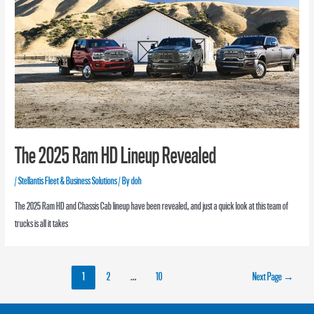
The 2025 Ram HD Lineup Revealed
/
Stellantis Fleet & Business Solutions
/ By
doh
The 2025 Ram HD and Chassis Cab lineup have been revealed, and just a quick look at this team of
trucks is all it takes
1
2
…
10
Next Page
→