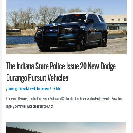
The Indiana State Police Issue 20 New Dodge
Durango Pursuit Vehicles
/
Durango Pursuit
,
Law Enforcement
/ By
doh
For over 70 years, the Indiana State Police and Stellantis Fleet have worked side by side. Now that
legacy continues with the first rollout of