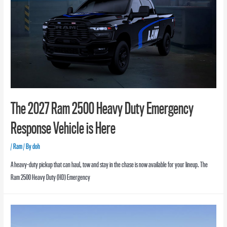
The 2027 Ram 2500 Heavy Duty Emergency
Response Vehicle is Here
/
Ram
/ By
doh
A heavy-duty pickup that can haul, tow and stay in the chase is now available for your lineup. The
Ram 2500 Heavy Duty (HD) Emergency