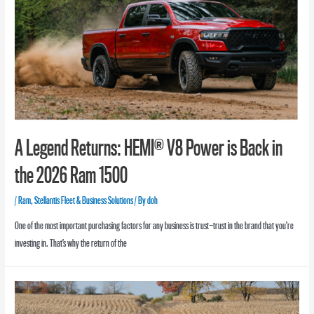
A Legend Returns: HEMI® V8 Power is Back in
the 2026 Ram 1500
/
Ram
,
Stellantis Fleet & Business Solutions
/ By
doh
One of the most important purchasing factors for any business is trust—trust in the brand that you’re
investing in. That’s why the return of the