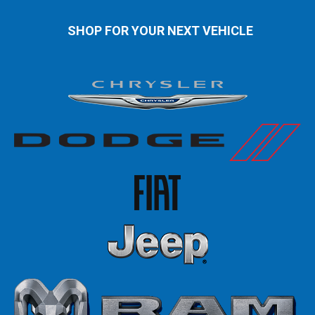
SHOP FOR YOUR NEXT VEHICLE