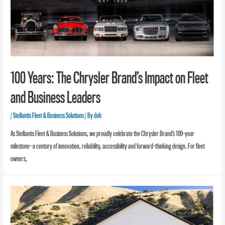
100 Years: The Chrysler Brand’s Impact on Fleet
and Business Leaders
/
Stellantis Fleet & Business Solutions
/ By
doh
As Stellantis Fleet & Business Solutions, we proudly celebrate the Chrysler Brand’s 100-year
milestone—a century of innovation, reliability, accessibility and forward-thinking design. For fleet
owners,