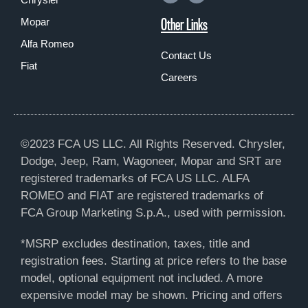
Other Links
Mopar
Alfa Romeo
Contact Us
Fiat
Careers
©2023 FCA US LLC. All Rights Reserved. Chrysler,
Dodge, Jeep, Ram, Wagoneer, Mopar and SRT are
registered trademarks of FCA US LLC. ALFA
ROMEO and FIAT are registered trademarks of
FCA Group Marketing S.p.A., used with permission.
*MSRP excludes destination, taxes, title and
registration fees. Starting at price refers to the base
model, optional equipment not included. A more
expensive model may be shown. Pricing and offers