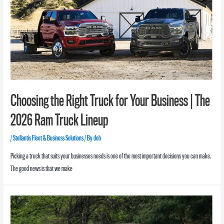
Choosing the Right Truck for Your Business | The
2026 Ram Truck Lineup
/
Stellantis Fleet & Business Solutions
/ By
doh
Picking a truck that suits your businesses needs is one of the most important decisions you can make.
The good news is that we make