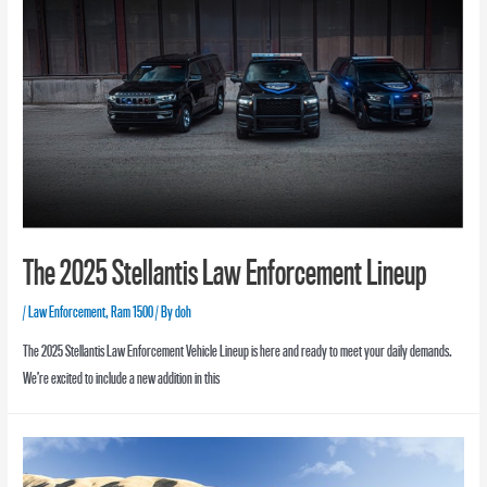
The 2025 Stellantis Law Enforcement Lineup
/
Law Enforcement
,
Ram 1500
/ By
doh
The 2025 Stellantis Law Enforcement Vehicle Lineup is here and ready to meet your daily demands.
We’re excited to include a new addition in this