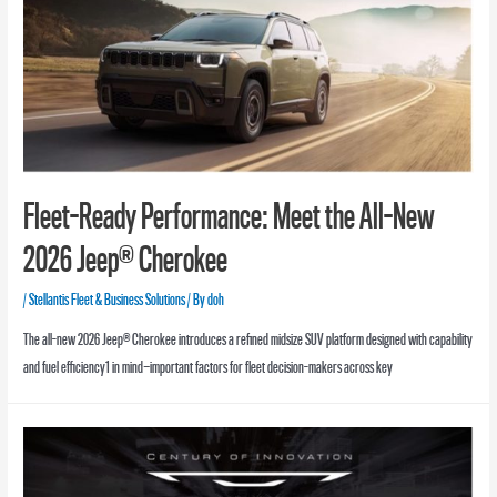
Fleet-Ready Performance: Meet the All-New
2026 Jeep® Cherokee
/
Stellantis Fleet & Business Solutions
/ By
doh
The all-new 2026 Jeep® Cherokee introduces a refined midsize SUV platform designed with capability
and fuel efficiency1 in mind—important factors for fleet decision-makers across key