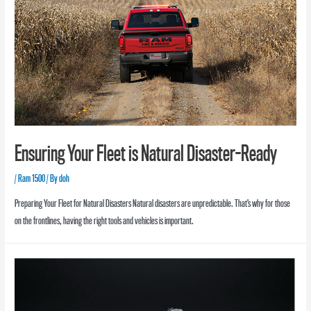
Ensuring Your Fleet is Natural Disaster-Ready
/
Ram 1500
/ By
doh
Preparing Your Fleet for Natural Disasters Natural disasters are unpredictable. That’s why for those
on the frontlines, having the right tools and vehicles is important.